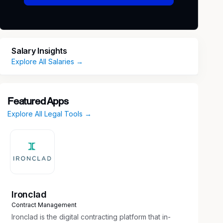
Salary Insights
Explore All Salaries →
Featured Apps
Explore All Legal Tools →
Ironclad
Contract Management
Ironclad is the digital contracting platform that in-