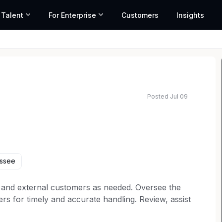
 Talent
For Enterprise
Customers
Insights
Posted Jul 09
ssee
nal and external customers as needed. Oversee the
 for timely and accurate handling. Review, assist
the department. Create reports and action plans