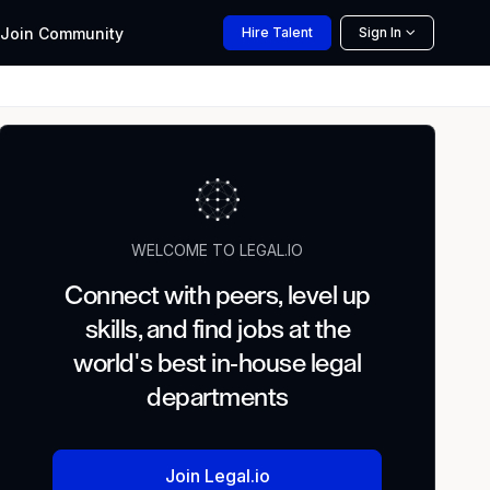
Join
Community
Hire
Talent
Sign In
WELCOME TO LEGAL.IO
Connect with peers, level up
skills, and find jobs at the
world's best in-house legal
departments
Join Legal.io