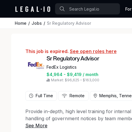
For
Home
Jobs
Sr Regulatory Advisor
This job is expired.
See open roles here
Sr Regulatory Advisor
FedEx Logistics
$4,964 - $9,419 / month
Market: $96,625 – $163,000
Full Time
Remote
Memphis, Tenne
Provide in-depth, high level training for inter
handling of government notices by team members
with or assign research projects completed by 