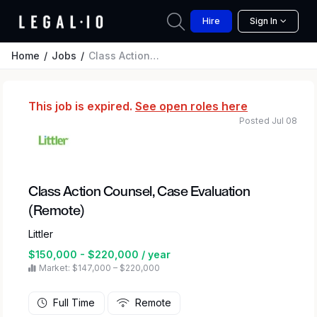
Hire
Sign In
Home
Jobs
Class Action Counsel, Case Evaluation (Remote)
This job is expired.
See open roles here
Posted Jul 08
Class Action Counsel, Case Evaluation
(Remote)
Littler
$150,000 - $220,000 / year
Market: $147,000 – $220,000
Full Time
Remote