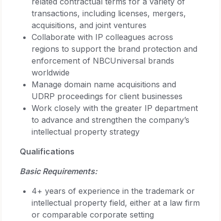
related contractual terms for a variety of
transactions, including licenses, mergers,
acquisitions, and joint ventures
Collaborate with IP colleagues across
regions to support the brand protection and
enforcement of NBCUniversal brands
worldwide
Manage domain name acquisitions and
UDRP proceedings for client businesses
Work closely with the greater IP department
to advance and strengthen the company’s
intellectual property strategy
Qualifications
Basic Requirements:
4+ years of experience in the trademark or
intellectual property field, either at a law firm
or comparable corporate setting