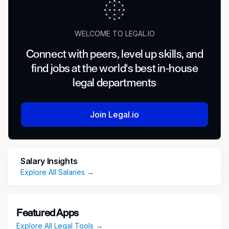
WELCOME TO LEGAL.IO
Connect with peers, level up skills, and
find jobs at the world's best in-house
legal departments
Join Legal.io
Salary Insights
Explore All Salaries →
Featured Apps
Explore All Legal Tools →