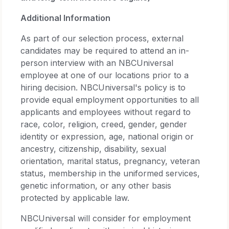
Additional Information
As part of our selection process, external
candidates may be required to attend an in-
person interview with an NBCUniversal
employee at one of our locations prior to a
hiring decision. NBCUniversal's policy is to
provide equal employment opportunities to all
applicants and employees without regard to
race, color, religion, creed, gender, gender
identity or expression, age, national origin or
ancestry, citizenship, disability, sexual
orientation, marital status, pregnancy, veteran
status, membership in the uniformed services,
genetic information, or any other basis
protected by applicable law.
NBCUniversal will consider for employment