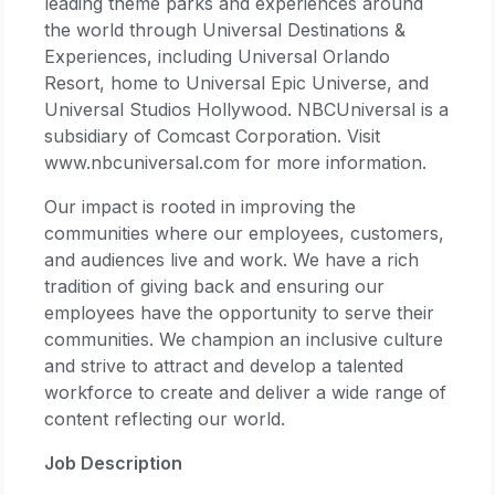
leading theme parks and experiences around
the world through Universal Destinations &
Experiences, including Universal Orlando
Resort, home to Universal Epic Universe, and
Universal Studios Hollywood. NBCUniversal is a
subsidiary of Comcast Corporation. Visit
www.nbcuniversal.com for more information.
Our impact is rooted in improving the
communities where our employees, customers,
and audiences live and work. We have a rich
tradition of giving back and ensuring our
employees have the opportunity to serve their
communities. We champion an inclusive culture
and strive to attract and develop a talented
workforce to create and deliver a wide range of
content reflecting our world.
Job Description