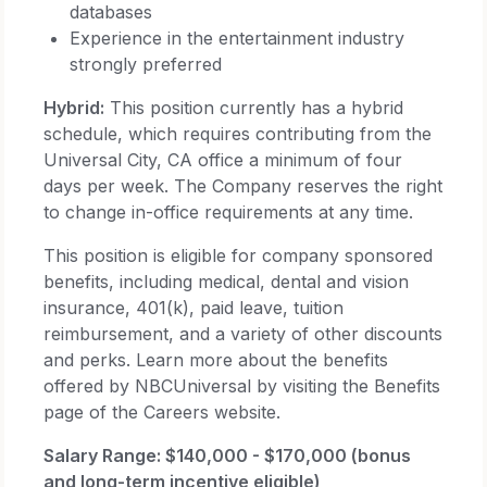
databases
Experience in the entertainment industry
strongly preferred
Hybrid:
This position currently has a hybrid
schedule, which requires contributing from the
Universal City, CA office a minimum of four
days per week. The Company reserves the right
to change in-office requirements at any time.
This position is eligible for company sponsored
benefits, including medical, dental and vision
insurance, 401(k), paid leave, tuition
reimbursement, and a variety of other discounts
and perks. Learn more about the benefits
offered by NBCUniversal by visiting the Benefits
page of the Careers website.
Salary Range: $140,000 - $170,000 (bonus
and long-term incentive eligible)