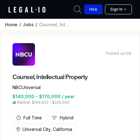
Hire
Sign In
Home
Jobs
Counsel, Intellectual Property
Posted Jul 08
Counsel, Intellectual Property
NBCUniversal
$140,000 - $170,000 / year
Market: $159,922 – $225,000
Full Time
Hybrid
Universal City, California