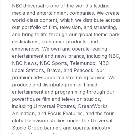
NBCUniversal is one of the world's leading
media and entertainment companies. We create
world-class content, which we distribute across
our portfolio of film, television, and streaming,
and bring to life through our global theme park
destinations, consumer products, and
experiences. We own and operate leading
entertainment and news brands, including NBC,
NBC News, NBC Sports, Telemundo, NBC
Local Stations, Bravo, and Peacock, our
premium ad-supported streaming service. We
produce and distribute premier filmed
entertainment and programming through our
powerhouse film and television studios,
including Universal Pictures, DreamWorks
Animation, and Focus Features, and the four
global television studios under the Universal
Studio Group banner, and operate industry-