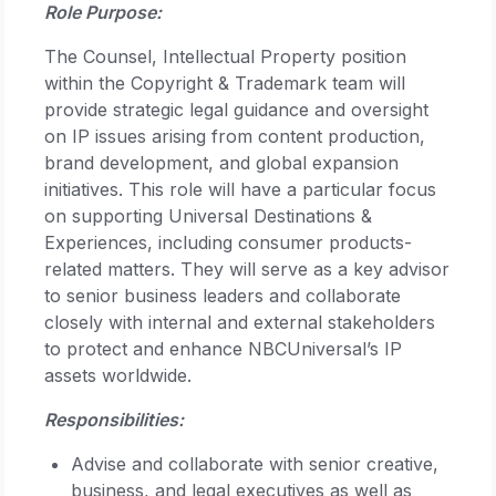
Role Purpose:
The Counsel, Intellectual Property position
within the Copyright & Trademark team will
provide strategic legal guidance and oversight
on IP issues arising from content production,
brand development, and global expansion
initiatives. This role will have a particular focus
on supporting Universal Destinations &
Experiences, including consumer products-
related matters. They will serve as a key advisor
to senior business leaders and collaborate
closely with internal and external stakeholders
to protect and enhance NBCUniversal’s IP
assets worldwide.
Responsibilities:
Advise and collaborate with senior creative,
business, and legal executives as well as