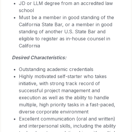
JD or LLM degree from an accredited law
school
Must be a member in good standing of the
California State Bar, or a member in good
standing of another U.S. State Bar and
eligible to register as in-house counsel in
California
Desired Characteristics:
Outstanding academic credentials
Highly motivated self-starter who takes
initiative, with strong track record of
successful project management and
execution as well as the ability to handle
multiple, high priority tasks in a fast-paced,
diverse corporate environment
Excellent communication (oral and written)
and interpersonal skills, including the ability