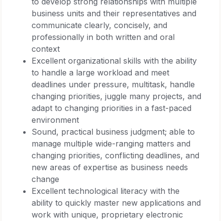
to develop strong relationships with multiple
business units and their representatives and
communicate clearly, concisely, and
professionally in both written and oral
context
Excellent organizational skills with the ability
to handle a large workload and meet
deadlines under pressure, multitask, handle
changing priorities, juggle many projects, and
adapt to changing priorities in a fast-paced
environment
Sound, practical business judgment; able to
manage multiple wide-ranging matters and
changing priorities, conflicting deadlines, and
new areas of expertise as business needs
change
Excellent technological literacy with the
ability to quickly master new applications and
work with unique, proprietary electronic