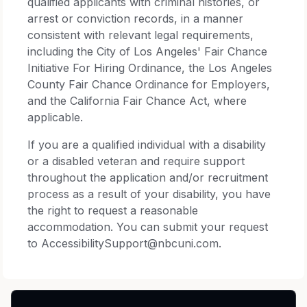
qualified applicants with criminal histories, or
arrest or conviction records, in a manner
consistent with relevant legal requirements,
including the City of Los Angeles' Fair Chance
Initiative For Hiring Ordinance, the Los Angeles
County Fair Chance Ordinance for Employers,
and the California Fair Chance Act, where
applicable.
If you are a qualified individual with a disability
or a disabled veteran and require support
throughout the application and/or recruitment
process as a result of your disability, you have
the right to request a reasonable
accommodation. You can submit your request
to AccessibilitySupport@nbcuni.com.