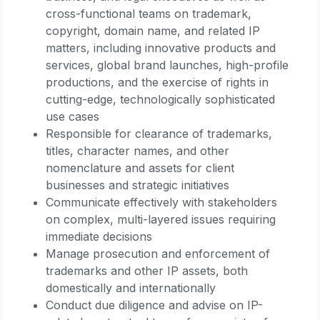
cross-functional teams on trademark,
copyright, domain name, and related IP
matters, including innovative products and
services, global brand launches, high-profile
productions, and the exercise of rights in
cutting-edge, technologically sophisticated
use cases
Responsible for clearance of trademarks,
titles, character names, and other
nomenclature and assets for client
businesses and strategic initiatives
Communicate effectively with stakeholders
on complex, multi-layered issues requiring
immediate decisions
Manage prosecution and enforcement of
trademarks and other IP assets, both
domestically and internationally
Conduct due diligence and advise on IP-