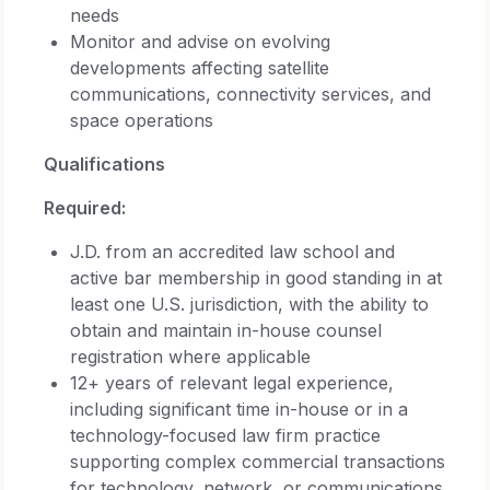
needs
Monitor and advise on evolving
developments affecting satellite
communications, connectivity services, and
space operations
Qualifications
Required:
J.D. from an accredited law school and
active bar membership in good standing in at
least one U.S. jurisdiction, with the ability to
obtain and maintain in-house counsel
registration where applicable
12+ years of relevant legal experience,
including significant time in-house or in a
technology-focused law firm practice
supporting complex commercial transactions
for technology, network, or communications