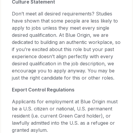
Culture Statement
Don’t meet all desired requirements? Studies
have shown that some people are less likely to
apply to jobs unless they meet every single
desired qualification. At Blue Origin, we are
dedicated to building an authentic workplace, so
if you’re excited about this role but your past
experience doesn’t align perfectly with every
desired qualification in the job description, we
encourage you to apply anyway. You may be
just the right candidate for this or other roles.
Export Control Regulations
Applicants for employment at Blue Origin must
be a U.S. citizen or national, U.S. permanent
resident (i.e. current Green Card holder), or
lawfully admitted into the U.S. as a refugee or
granted asylum.