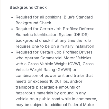
Background Check
Required for all positions: Blue’s Standard
Background Check
Required for Certain Job Profiles: Defense
Biometric Identification System (DBIDS)
background check if at any time the role
requires one to be on a military installation
Required for Certain Job Profiles: Drivers
who operate Commercial Motor Vehicles
with a Gross Vehicle Weight (GVW), Gross
Vehicle Weight Rating (GVWR) or
combination of power unit and trailer that
meets or exceeds 10,001 lbs. and/or
transports placardable amounts of
hazardous materials by ground in any
vehicle on a public road while in commerce,
may be subject to additional Federal Motor