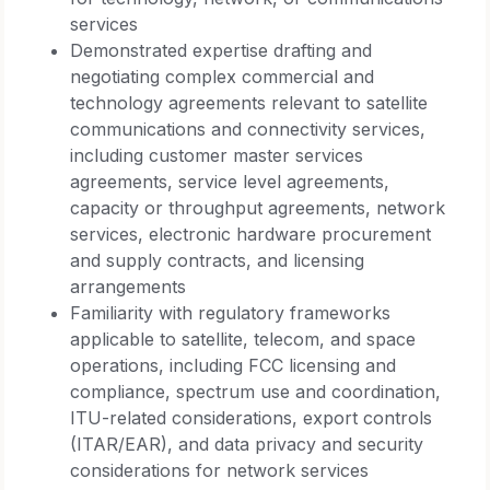
services
Demonstrated expertise drafting and
negotiating complex commercial and
technology agreements relevant to satellite
communications and connectivity services,
including customer master services
agreements, service level agreements,
capacity or throughput agreements, network
services, electronic hardware procurement
and supply contracts, and licensing
arrangements
Familiarity with regulatory frameworks
applicable to satellite, telecom, and space
operations, including FCC licensing and
compliance, spectrum use and coordination,
ITU-related considerations, export controls
(ITAR/EAR), and data privacy and security
considerations for network services