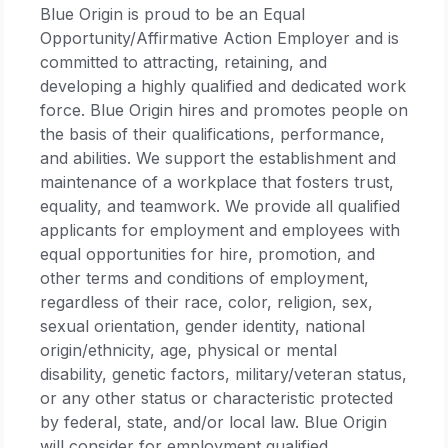
Blue Origin is proud to be an Equal
Opportunity/Affirmative Action Employer and is
committed to attracting, retaining, and
developing a highly qualified and dedicated work
force. Blue Origin hires and promotes people on
the basis of their qualifications, performance,
and abilities. We support the establishment and
maintenance of a workplace that fosters trust,
equality, and teamwork. We provide all qualified
applicants for employment and employees with
equal opportunities for hire, promotion, and
other terms and conditions of employment,
regardless of their race, color, religion, sex,
sexual orientation, gender identity, national
origin/ethnicity, age, physical or mental
disability, genetic factors, military/veteran status,
or any other status or characteristic protected
by federal, state, and/or local law. Blue Origin
will consider for employment qualified