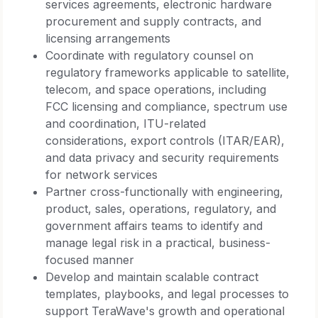
services agreements, electronic hardware
procurement and supply contracts, and
licensing arrangements
Coordinate with regulatory counsel on
regulatory frameworks applicable to satellite,
telecom, and space operations, including
FCC licensing and compliance, spectrum use
and coordination, ITU-related
considerations, export controls (ITAR/EAR),
and data privacy and security requirements
for network services
Partner cross-functionally with engineering,
product, sales, operations, regulatory, and
government affairs teams to identify and
manage legal risk in a practical, business-
focused manner
Develop and maintain scalable contract
templates, playbooks, and legal processes to
support TeraWave's growth and operational