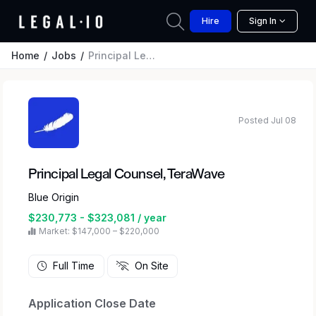
Hire
Sign In
Home
Jobs
Principal Legal Counsel, TeraWave
Posted Jul 08
Principal Legal Counsel, TeraWave
Blue Origin
$230,773 - $323,081 / year
Market: $147,000 – $220,000
Full Time
On Site
Application Close Date