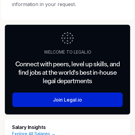
information in your request.
WELCOME TO LEGAL.IO
Connect with peers, level up skills, and
find jobs at the world's best in-house
legal departments
Join Legal.io
Salary Insights
Explore All Salaries →