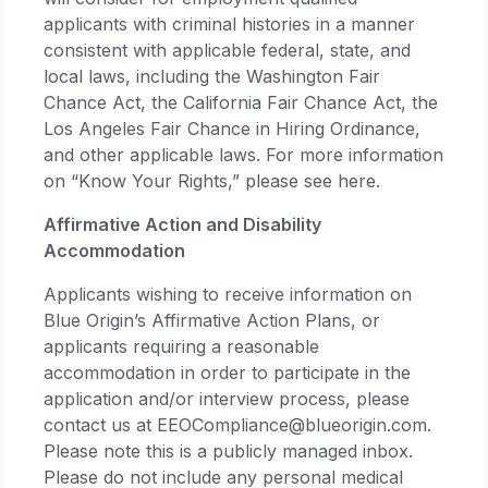
applicants with criminal histories in a manner
consistent with applicable federal, state, and
local laws, including the Washington Fair
Chance Act, the California Fair Chance Act, the
Los Angeles Fair Chance in Hiring Ordinance,
and other applicable laws. For more information
on “Know Your Rights,” please see here.
Affirmative Action and Disability
Accommodation
Applicants wishing to receive information on
Blue Origin’s Affirmative Action Plans, or
applicants requiring a reasonable
accommodation in order to participate in the
application and/or interview process, please
contact us at EEOCompliance@blueorigin.com.
Please note this is a publicly managed inbox.
Please do not include any personal medical