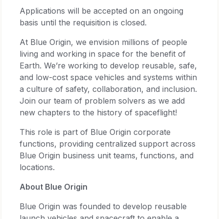
Applications will be accepted on an ongoing
basis until the requisition is closed.
At Blue Origin, we envision millions of people
living and working in space for the benefit of
Earth. We’re working to develop reusable, safe,
and low-cost space vehicles and systems within
a culture of safety, collaboration, and inclusion.
Join our team of problem solvers as we add
new chapters to the history of spaceflight!
This role is part of Blue Origin corporate
functions, providing centralized support across
Blue Origin business unit teams, functions, and
locations.
About Blue Origin
Blue Origin was founded to develop reusable
launch vehicles and spacecraft to enable a