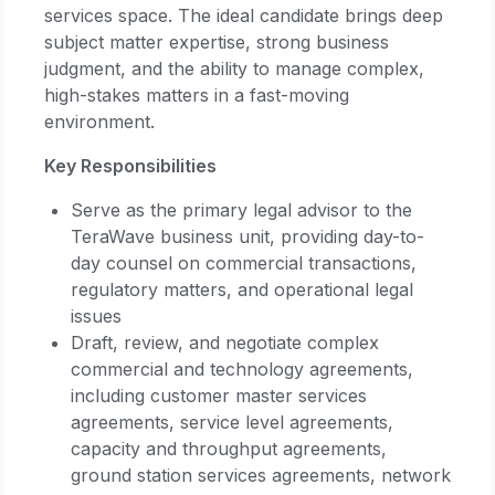
services space. The ideal candidate brings deep
subject matter expertise, strong business
judgment, and the ability to manage complex,
high-stakes matters in a fast-moving
environment.
Key Responsibilities
Serve as the primary legal advisor to the
TeraWave business unit, providing day-to-
day counsel on commercial transactions,
regulatory matters, and operational legal
issues
Draft, review, and negotiate complex
commercial and technology agreements,
including customer master services
agreements, service level agreements,
capacity and throughput agreements,
ground station services agreements, network