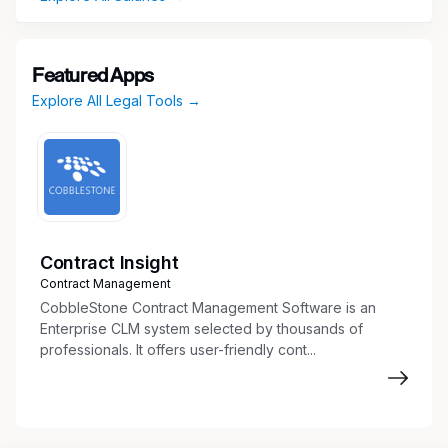
Featured Apps
Explore All Legal Tools →
Contract Insight
Contract Management
CobbleStone Contract Management Software is an
Enterprise CLM system selected by thousands of
professionals. It offers user-friendly cont...