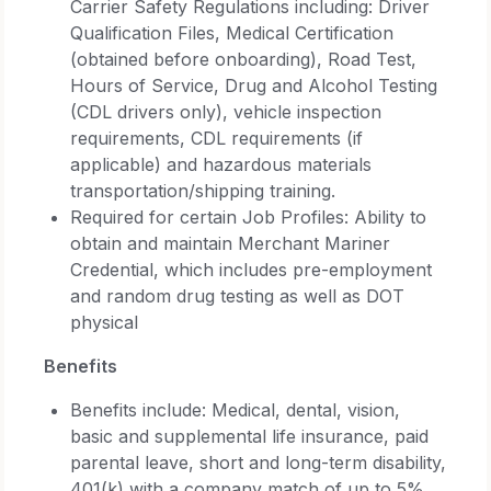
Carrier Safety Regulations including: Driver
Qualification Files, Medical Certification
(obtained before onboarding), Road Test,
Hours of Service, Drug and Alcohol Testing
(CDL drivers only), vehicle inspection
requirements, CDL requirements (if
applicable) and hazardous materials
transportation/shipping training.
Required for certain Job Profiles: Ability to
obtain and maintain Merchant Mariner
Credential, which includes pre-employment
and random drug testing as well as DOT
physical
Benefits
Benefits include: Medical, dental, vision,
basic and supplemental life insurance, paid
parental leave, short and long-term disability,
401(k) with a company match of up to 5%,