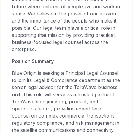
future where millions of people live and work in
space. We believe in the power of our mission
and the importance of the people who make it
possible. Our legal team plays a critical role in
supporting that mission by providing practical,
business-focused legal counsel across the
enterprise.
Position Summary
Blue Origin is seeking a Principal Legal Counsel
to join its Legal & Compliance department as the
senior legal advisor for the TeraWave business
unit. This role will serve as a trusted partner to
TeraWave's engineering, product, and
operations teams, providing expert legal
counsel on complex commercial transactions,
regulatory compliance, and risk management in
the satellite communications and connectivity