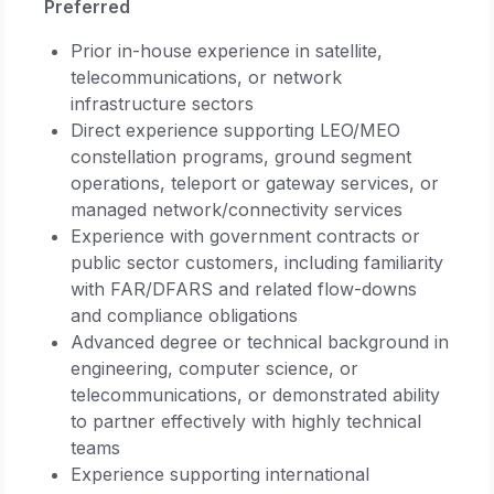
Preferred
Prior in-house experience in satellite,
telecommunications, or network
infrastructure sectors
Direct experience supporting LEO/MEO
constellation programs, ground segment
operations, teleport or gateway services, or
managed network/connectivity services
Experience with government contracts or
public sector customers, including familiarity
with FAR/DFARS and related flow-downs
and compliance obligations
Advanced degree or technical background in
engineering, computer science, or
telecommunications, or demonstrated ability
to partner effectively with highly technical
teams
Experience supporting international