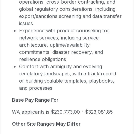
operations, cross-border contracting, and
global regulatory considerations, including
export/sanctions screening and data transfer
issues
Experience with product counseling for
network services, including service
architecture, uptime/availability
commitments, disaster recovery, and
resilience obligations
Comfort with ambiguity and evolving
regulatory landscapes, with a track record
of building scalable templates, playbooks,
and processes
Base Pay Range For
WA applicants is $230,773.00 - $323,081.85
Other Site Ranges May Differ