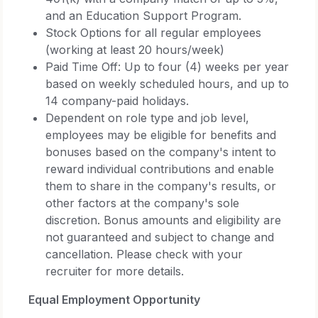
and an Education Support Program.
Stock Options for all regular employees
(working at least 20 hours/week)
Paid Time Off: Up to four (4) weeks per year
based on weekly scheduled hours, and up to
14 company-paid holidays.
Dependent on role type and job level,
employees may be eligible for benefits and
bonuses based on the company's intent to
reward individual contributions and enable
them to share in the company's results, or
other factors at the company's sole
discretion. Bonus amounts and eligibility are
not guaranteed and subject to change and
cancellation. Please check with your
recruiter for more details.
Equal Employment Opportunity