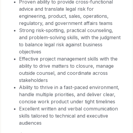
Proven ability to provide cross-functional
advice and translate legal risk for
engineering, product, sales, operations,
regulatory, and government affairs teams
Strong risk-spotting, practical counseling,
and problem-solving skills, with the judgment
to balance legal risk against business
objectives
Effective project management skills with the
ability to drive matters to closure, manage
outside counsel, and coordinate across
stakeholders
Ability to thrive in a fast-paced environment,
handle multiple priorities, and deliver clear,
concise work product under tight timelines
Excellent written and verbal communication
skills tailored to technical and executive
audiences