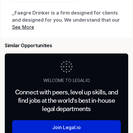
_Faegre Drinker is a firm designed for clients
and designed for you. We understand that our
people are critical to our success and we are
committed to investing in our
paraprofessional, administrative and
Similar Opportunities
operations professionals. We are always
looking for talented, service-focused
individuals to join our flexible and high-
performing culture. With technology tools and
resources that support our hybrid work
WELCOME TO LEGAL.IO
environment, our colleagues enjoy a culture
of learning, support for work and personal
Connect with peers, level up skills, and
goals, opportunities to give back to our
find jobs at the world's best in-house
communities, and competitive benefits and
legal departments
rewards programs. At Faegre Drinker, you will
have the opportunity to share your expertise
within and across teams and contribute to our
Join Legal.io