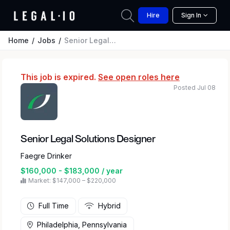
Hire
Sign In
Home
Jobs
Senior Legal Solutions Designer
This job is expired.
See open roles here
Posted Jul 08
Senior Legal Solutions Designer
Faegre Drinker
$160,000 - $183,000 / year
Market: $147,000 – $220,000
Full Time
Hybrid
Philadelphia, Pennsylvania