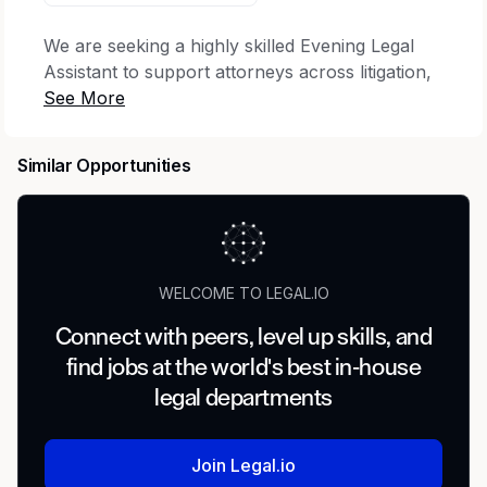
We are seeking a highly skilled Evening Legal
Assistant to support attorneys across litigation,
wealth management and corporate practice
areas during evening hours (5:00 PM–12:00
AM). This role is critical to ensuring seamless
Similar Opportunities
after-hours case support, document
preparation, and exceptional client service. The
ideal candidate is a seasoned litigation
professional with strong skills and the ability to
exercise sound judgment while working
WELCOME TO LEGAL.IO
independently in a deadline-driven environment.
Connect with peers, level up skills, and
Litigation Practice Support
find jobs at the world's best in-house
Prepare, proofread, and finalize legal
legal departments
documents including pleadings, motions,
discovery responses, subpoenas, and
Join Legal.io
correspondence