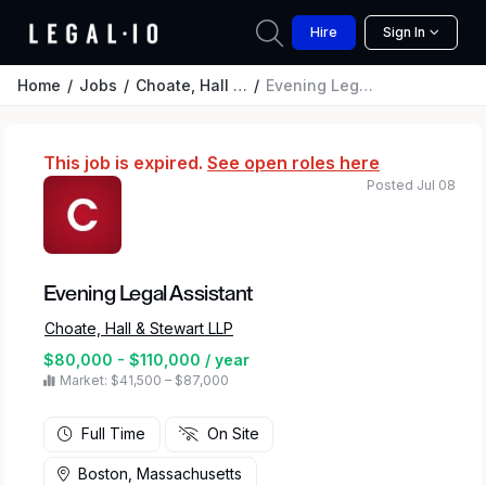
Hire
Sign In
Home
Jobs
Choate, Hall & Stewart LLP
Evening Legal Assistant
This job is expired.
See open roles here
Posted Jul 08
Evening Legal Assistant
Choate, Hall & Stewart LLP
$80,000 - $110,000 / year
Market: $41,500 – $87,000
Full Time
On Site
Boston, Massachusetts