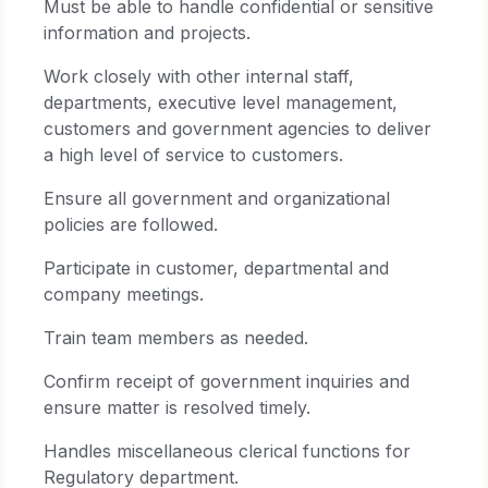
Must be able to handle confidential or sensitive
information and projects.
Work closely with other internal staff,
departments, executive level management,
customers and government agencies to deliver
a high level of service to customers.
Ensure all government and organizational
policies are followed.
Participate in customer, departmental and
company meetings.
Train team members as needed.
Confirm receipt of government inquiries and
ensure matter is resolved timely.
Handles miscellaneous clerical functions for
Regulatory department.