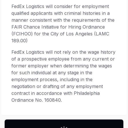
FedEx Logistics will consider for employment
qualified applicants with criminal histories in a
manner consistent with the requirements of the
FAIR Chance Initiative for Hiring Ordinance
(FCIHOO) for the City of Los Angeles (LAMC
189.00)
FedEx Logistics will not rely on the wage history
of a prospective employee from any current or
former employer when determining the wages
for such individual at any stage in the
employment process, including in the
negotiation or drafting of any employment
contract in accordance with Philadelphia
Ordinance No. 160840.