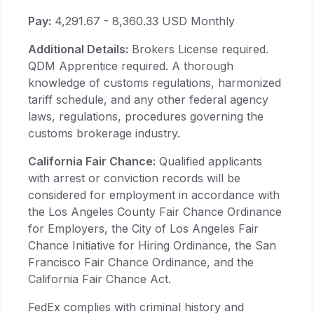
Pay:
4,291.67 - 8,360.33 USD Monthly
Additional Details:
Brokers License required.
QDM Apprentice required. A thorough
knowledge of customs regulations, harmonized
tariff schedule, and any other federal agency
laws, regulations, procedures governing the
customs brokerage industry.
California Fair Chance:
Qualified applicants
with arrest or conviction records will be
considered for employment in accordance with
the Los Angeles County Fair Chance Ordinance
for Employers, the City of Los Angeles Fair
Chance Initiative for Hiring Ordinance, the San
Francisco Fair Chance Ordinance, and the
California Fair Chance Act.
FedEx complies with criminal history and