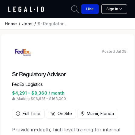
Hire
Sign In
Home
Jobs
Sr Regulatory Advisor
Posted Jul 09
Sr Regulatory Advisor
FedEx Logistics
$4,291 - $8,360 / month
Market: $96,625 – $163,000
Full Time
On Site
Miami, Florida
Provide in-depth, high level training for internal