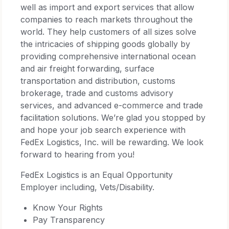
well as import and export services that allow
companies to reach markets throughout the
world. They help customers of all sizes solve
the intricacies of shipping goods globally by
providing comprehensive international ocean
and air freight forwarding, surface
transportation and distribution, customs
brokerage, trade and customs advisory
services, and advanced e-commerce and trade
facilitation solutions. We’re glad you stopped by
and hope your job search experience with
FedEx Logistics, Inc. will be rewarding. We look
forward to hearing from you!
FedEx Logistics is an Equal Opportunity
Employer including, Vets/Disability.
Know Your Rights
Pay Transparency