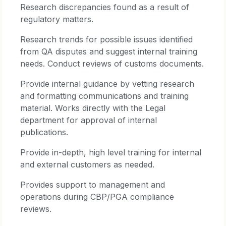
Research discrepancies found as a result of
regulatory matters.
Research trends for possible issues identified
from QA disputes and suggest internal training
needs. Conduct reviews of customs documents.
Provide internal guidance by vetting research
and formatting communications and training
material. Works directly with the Legal
department for approval of internal
publications.
Provide in-depth, high level training for internal
and external customers as needed.
Provides support to management and
operations during CBP/PGA compliance
reviews.