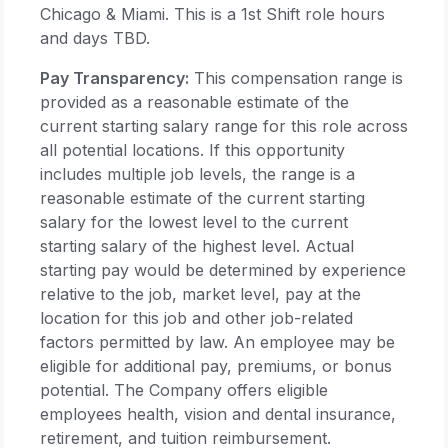
Chicago & Miami. This is a 1st Shift role hours
and days TBD.
Pay Transparency:
This compensation range is
provided as a reasonable estimate of the
current starting salary range for this role across
all potential locations. If this opportunity
includes multiple job levels, the range is a
reasonable estimate of the current starting
salary for the lowest level to the current
starting salary of the highest level. Actual
starting pay would be determined by experience
relative to the job, market level, pay at the
location for this job and other job-related
factors permitted by law. An employee may be
eligible for additional pay, premiums, or bonus
potential. The Company offers eligible
employees health, vision and dental insurance,
retirement, and tuition reimbursement.