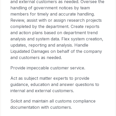
and external customers as needed. Oversee the
handling of government notices by team
members for timely and accurate handling.
Review, assist with or assign research projects
completed by the department. Create reports
and action plans based on department trend
analysis and system data. Flex system creation,
updates, reporting and analysis. Handle
Liquidated Damages on behalf of the company
and customers as needed.
Provide impeccable customer service.
Act as subject matter experts to provide
guidance, education and answer questions to
internal and external customers.
Solicit and maintain all customs compliance
documentation with customers.