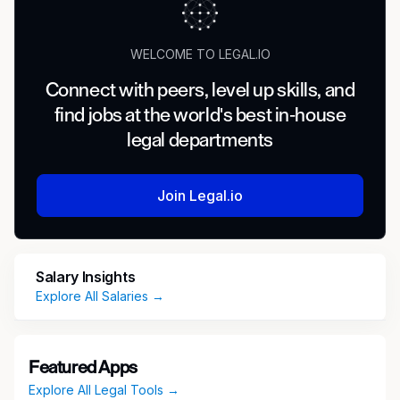
WELCOME TO LEGAL.IO
Connect with peers, level up skills, and
find jobs at the world's best in-house
legal departments
Join Legal.io
Salary Insights
Explore All Salaries →
Featured Apps
Explore All Legal Tools →