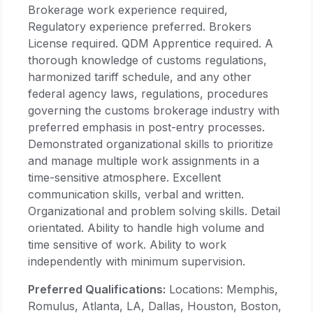
Brokerage work experience required,
Regulatory experience preferred. Brokers
License required. QDM Apprentice required. A
thorough knowledge of customs regulations,
harmonized tariff schedule, and any other
federal agency laws, regulations, procedures
governing the customs brokerage industry with
preferred emphasis in post-entry processes.
Demonstrated organizational skills to prioritize
and manage multiple work assignments in a
time-sensitive atmosphere. Excellent
communication skills, verbal and written.
Organizational and problem solving skills. Detail
orientated. Ability to handle high volume and
time sensitive of work. Ability to work
independently with minimum supervision.
Preferred Qualifications:
Locations: Memphis,
Romulus, Atlanta, LA, Dallas, Houston, Boston,