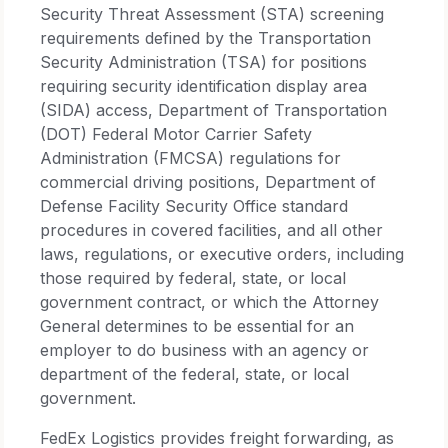
Security Threat Assessment (STA) screening
requirements defined by the Transportation
Security Administration (TSA) for positions
requiring security identification display area
(SIDA) access, Department of Transportation
(DOT) Federal Motor Carrier Safety
Administration (FMCSA) regulations for
commercial driving positions, Department of
Defense Facility Security Office standard
procedures in covered facilities, and all other
laws, regulations, or executive orders, including
those required by federal, state, or local
government contract, or which the Attorney
General determines to be essential for an
employer to do business with an agency or
department of the federal, state, or local
government.
FedEx Logistics provides freight forwarding, as