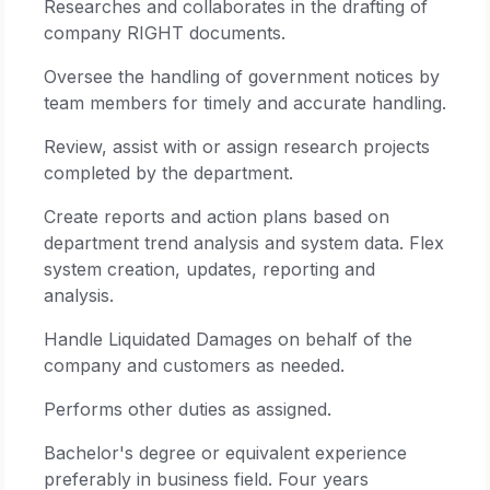
Researches and collaborates in the drafting of
company RIGHT documents.
Oversee the handling of government notices by
team members for timely and accurate handling.
Review, assist with or assign research projects
completed by the department.
Create reports and action plans based on
department trend analysis and system data. Flex
system creation, updates, reporting and
analysis.
Handle Liquidated Damages on behalf of the
company and customers as needed.
Performs other duties as assigned.
Bachelor's degree or equivalent experience
preferably in business field. Four years