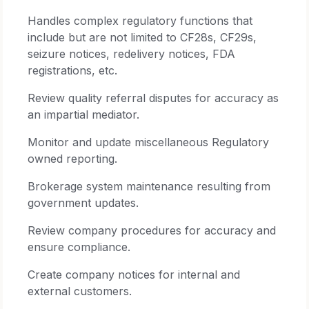
Handles complex regulatory functions that
include but are not limited to CF28s, CF29s,
seizure notices, redelivery notices, FDA
registrations, etc.
Review quality referral disputes for accuracy as
an impartial mediator.
Monitor and update miscellaneous Regulatory
owned reporting.
Brokerage system maintenance resulting from
government updates.
Review company procedures for accuracy and
ensure compliance.
Create company notices for internal and
external customers.