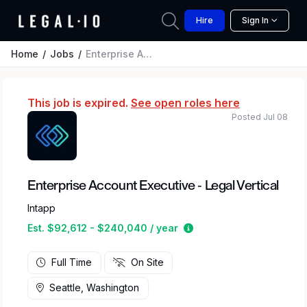
Hire
Sign In
Home
Jobs
Enterprise Account Executive - Legal Vertical
This job is expired.
See open roles here
Posted Jul 08
Enterprise Account Executive - Legal Vertical
Intapp
Estimated salary range
Est. $92,612 - $240,040 / year
Full Time
On Site
Seattle, Washington