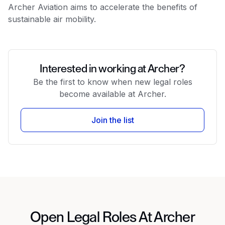
Archer Aviation aims to accelerate the benefits of
sustainable air mobility.
Interested in working at Archer?
Be the first to know when new legal roles
become available at Archer.
Join the list
Open Legal Roles At Archer