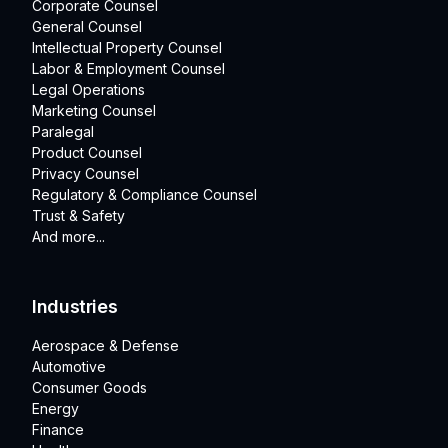
Corporate Counsel
General Counsel
Intellectual Property Counsel
Labor & Employment Counsel
Legal Operations
Marketing Counsel
Paralegal
Product Counsel
Privacy Counsel
Regulatory & Compliance Counsel
Trust & Safety
And more...
Industries
Aerospace & Defense
Automotive
Consumer Goods
Energy
Finance