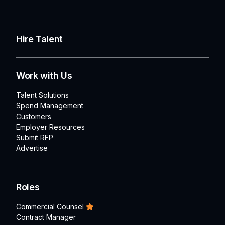
Hire Talent
Work with Us
Talent Solutions
Spend Management
Customers
Employer Resources
Submit RFP
Advertise
Roles
Commercial Counsel
Contract Manager