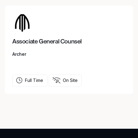
Associate General Counsel
Archer
Full Time
On Site