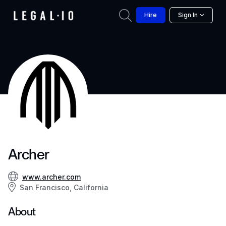
Hire
Sign In
Archer
www.archer.com
San Francisco, California
About