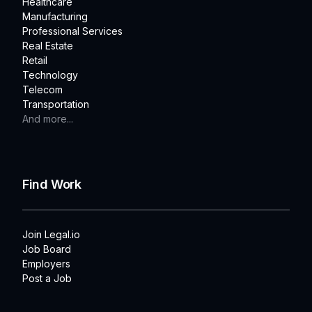
Healthcare
Manufacturing
Professional Services
Real Estate
Retail
Technology
Telecom
Transportation
And more...
Find Work
Join Legal.io
Job Board
Employers
Post a Job