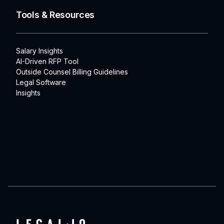
Tools & Resources
Salary Insights
AI-Driven RFP Tool
Outside Counsel Billing Guidelines
Legal Software
Insights