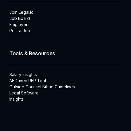
Join Legal.io
Job Board
Employers
Post a Job
Tools & Resources
Salary Insights
AI-Driven RFP Tool
Outside Counsel Billing Guidelines
Legal Software
Insights