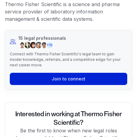
Thermo Fisher Scientific is a science and pharma
service provider of laboratory information
management & scientific data systems.
15 legal professionals
+15
Connect with Thermo Fisher Scientific's legal team to gain
insider knowledge, referrals, and a competitive edge for your
next career move.
Join to connect
Interested in working at Thermo Fisher
Scientific?
Be the first to know when new legal roles