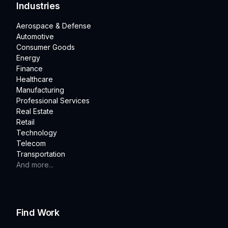
Industries
Aerospace & Defense
Automotive
Consumer Goods
Energy
Finance
Healthcare
Manufacturing
Professional Services
Real Estate
Retail
Technology
Telecom
Transportation
And more...
Find Work