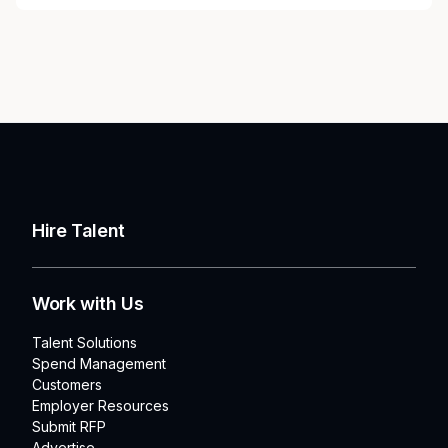
Hire Talent
Work with Us
Talent Solutions
Spend Management
Customers
Employer Resources
Submit RFP
Advertise