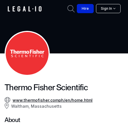
Hire
Sign In
Thermo Fisher Scientific
www.thermofisher.comph/en/home.html
Waltham, Massachusetts
About