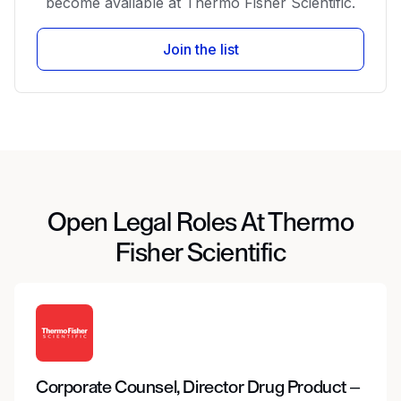
become available at Thermo Fisher Scientific.
Join the list
Open Legal Roles At Thermo
Fisher Scientific
Corporate Counsel, Director Drug Product –