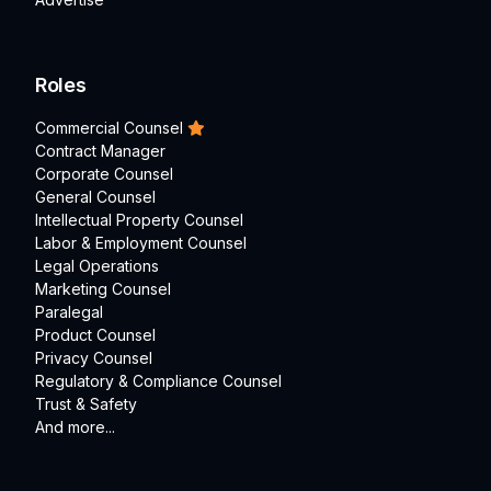
Roles
Commercial Counsel
Contract Manager
Corporate Counsel
General Counsel
Intellectual Property Counsel
Labor & Employment Counsel
Legal Operations
Marketing Counsel
Paralegal
Product Counsel
Privacy Counsel
Regulatory & Compliance Counsel
Trust & Safety
And more...