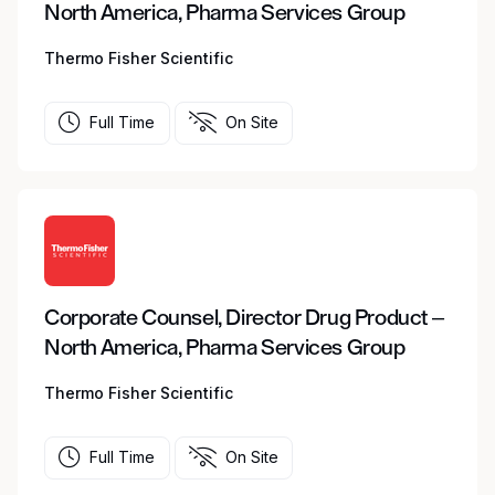
North America, Pharma Services Group
Thermo Fisher Scientific
Full Time
On Site
Corporate Counsel, Director Drug Product –
North America, Pharma Services Group
Thermo Fisher Scientific
Full Time
On Site