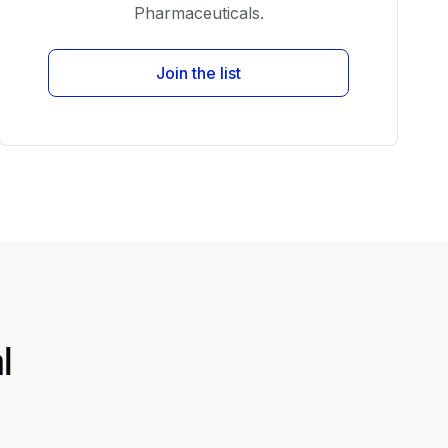
Pharmaceuticals.
Join the list
l