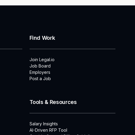
Find Work
Join Legal.io
Job Board
Employers
Post a Job
Tools & Resources
Salary Insights
AI-Driven RFP Tool