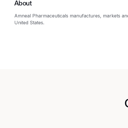
About
Amneal Pharmaceuticals manufactures, markets and/
United States.