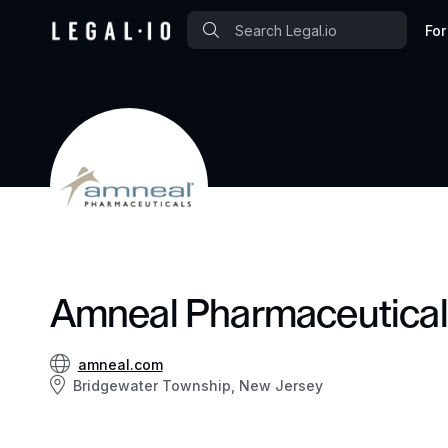
For
Amneal Pharmaceutica
amneal.com
Bridgewater Township, New Jersey