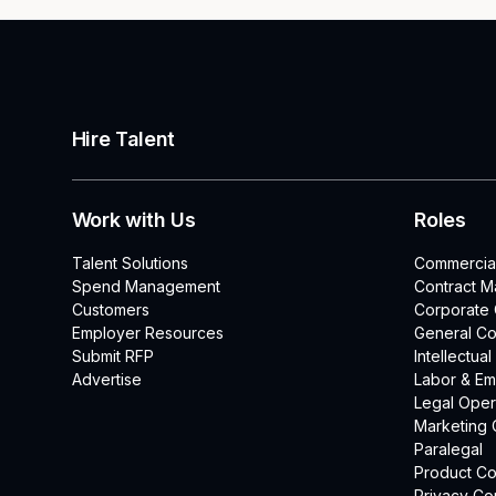
Hire Talent
Work with Us
Roles
Talent Solutions
Commercia
Spend Management
Contract 
Customers
Corporate
Employer Resources
General Co
Submit RFP
Intellectua
Advertise
Labor & E
Legal Oper
Marketing 
Paralegal
Product Co
Privacy Co