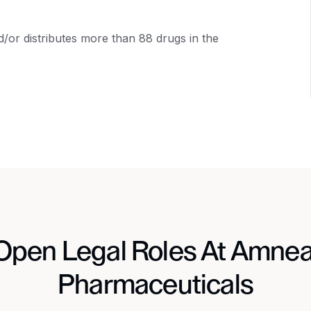
or distributes more than 88 drugs in the
Open Legal Roles At Amnea
Pharmaceuticals