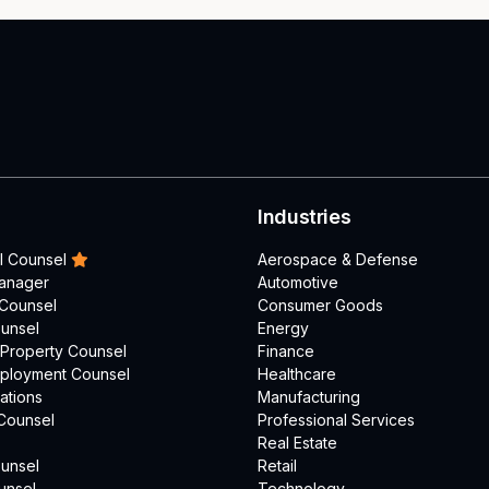
Industries
l Counsel
Aerospace & Defense
Manager
Automotive
 Counsel
Consumer Goods
unsel
Energy
l Property Counsel
Finance
mployment Counsel
Healthcare
ations
Manufacturing
Counsel
Professional Services
Real Estate
unsel
Retail
unsel
Technology