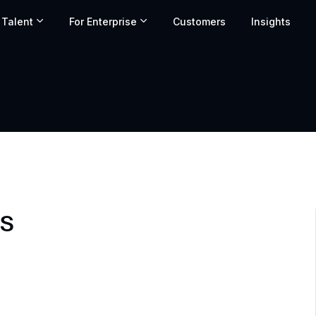
 Talent
For Enterprise
Customers
Insights
ls