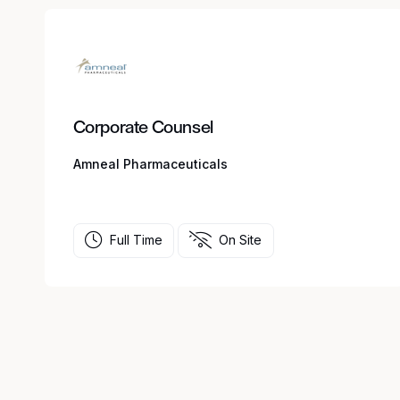
Corporate Counsel
Amneal Pharmaceuticals
Full Time
On Site