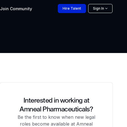
Join
Community
Hire
Talent
Sign In
Interested in working at
Amneal Pharmaceuticals?
Be the first to know when new legal
roles become available at Amneal