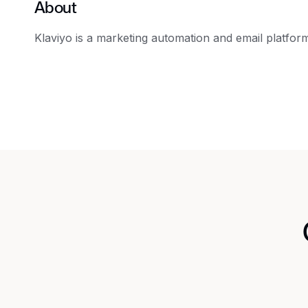
About
Klaviyo is a marketing automation and email platfor