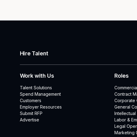
Hire Talent
Work with Us
Roles
Talent Solutions
Commercia
Spend Management
Contract 
Customers
Corporate
Employer Resources
General Co
Submit RFP
Intellectua
Advertise
Labor & E
Legal Oper
Marketing 