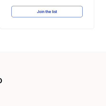
Join the list
o