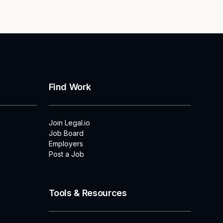
Find Work
Join Legal.io
Job Board
Employers
Post a Job
Tools & Resources