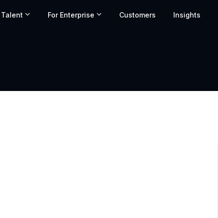
 Talent
For Enterprise
Customers
Insights