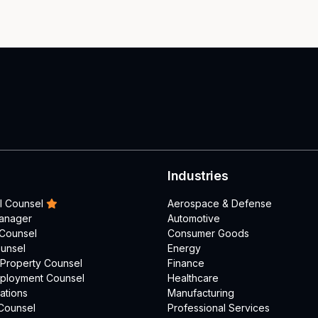
Industries
l Counsel
Aerospace & Defense
Manager
Automotive
 Counsel
Consumer Goods
unsel
Energy
l Property Counsel
Finance
mployment Counsel
Healthcare
ations
Manufacturing
Counsel
Professional Services