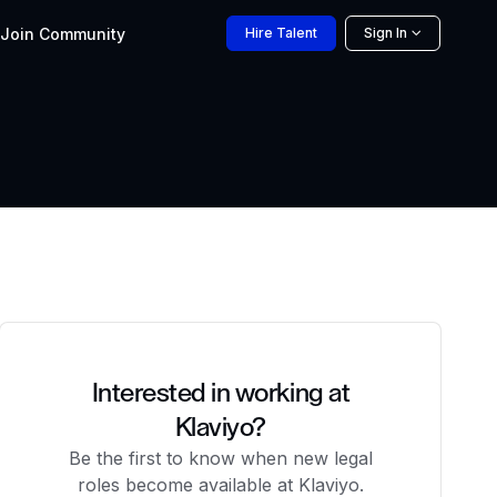
Join
Community
Hire
Talent
Sign In
Interested in working at
Klaviyo?
Be the first to know when new legal
roles become available at Klaviyo.