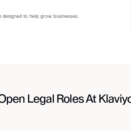
m designed to help grow businesses.
Open Legal Roles At Klaviy