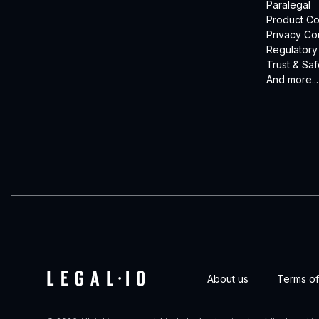
Paralegal
Product Co
Privacy Co
Regulatory
Trust & Saf
And more...
About us
Terms of