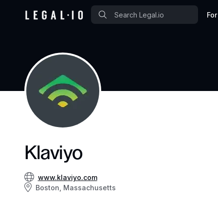
For
Klaviyo
www.klaviyo.com
Boston, Massachusetts