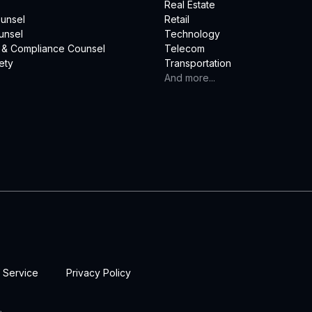
Real Estate
unsel
Retail
unsel
Technology
 & Compliance Counsel
Telecom
ety
Transportation
And more...
 Service
Privacy Policy