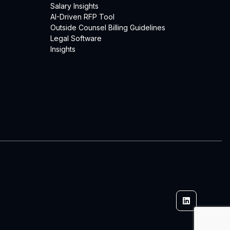
Salary Insights
AI-Driven RFP Tool
Outside Counsel Billing Guidelines
Legal Software
Insights
Linkedin