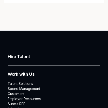
Hire Talent
Work with Us
Talent Solutions
Spend Management
Customers
Employer Resources
Submit RFP