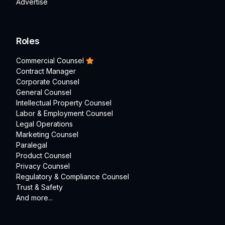
Advertise
Roles
Commercial Counsel
Contract Manager
Corporate Counsel
General Counsel
Intellectual Property Counsel
Labor & Employment Counsel
Legal Operations
Marketing Counsel
Paralegal
Product Counsel
Privacy Counsel
Regulatory & Compliance Counsel
Trust & Safety
And more...