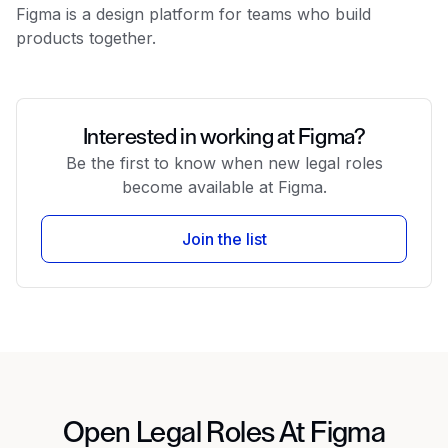
Figma is a design platform for teams who build
products together.
Interested in working at Figma?
Be the first to know when new legal roles
become available at Figma.
Join the list
Open Legal Roles At Figma