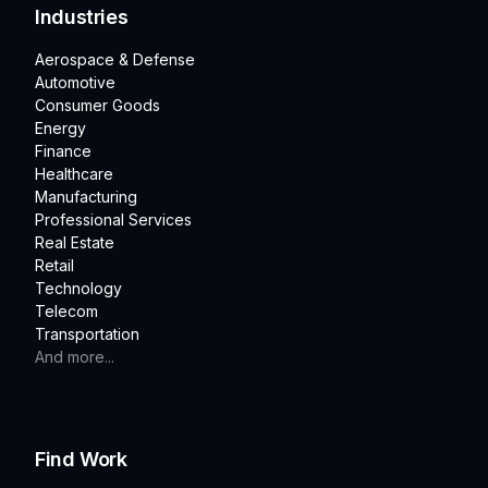
Industries
Aerospace & Defense
Automotive
Consumer Goods
Energy
Finance
Healthcare
Manufacturing
Professional Services
Real Estate
Retail
Technology
Telecom
Transportation
And more...
Find Work