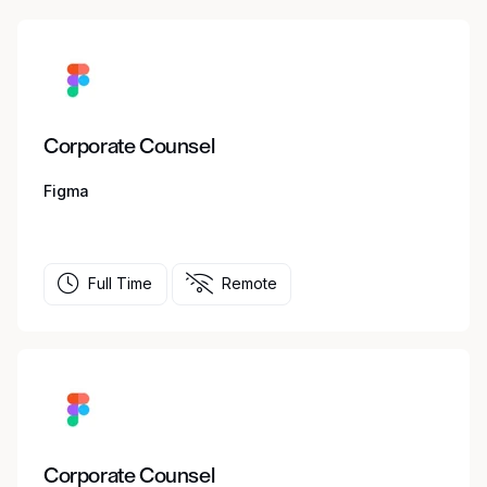
Corporate Counsel
Figma
Full Time
Remote
Corporate Counsel