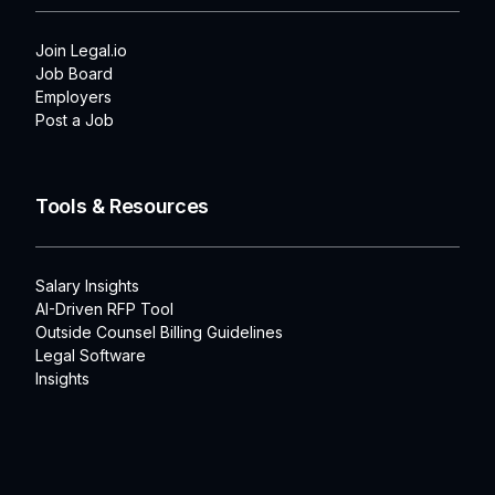
Join Legal.io
Job Board
Employers
Post a Job
Tools & Resources
Salary Insights
AI-Driven RFP Tool
Outside Counsel Billing Guidelines
Legal Software
Insights