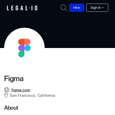
Hire
Sign In
Figma
figma.com
San Francisco, California
About