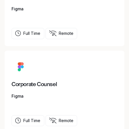
Figma
Full Time
Remote
Corporate Counsel
Figma
Full Time
Remote