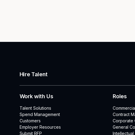
Hire Talent
Work with Us
Roles
Talent Solutions
Commercia
Spend Management
Contract 
Customers
Corporate
Employer Resources
General Co
Submit RFP
Intellectua