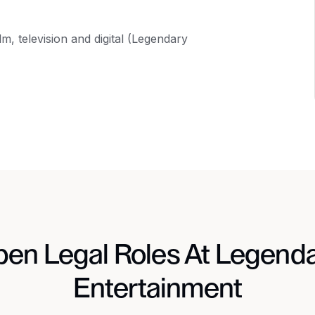
, television and digital (Legendary
en Legal Roles At Legend
Entertainment