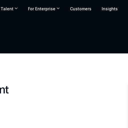
 Talent
For Enterprise
Customers
Insights
nt