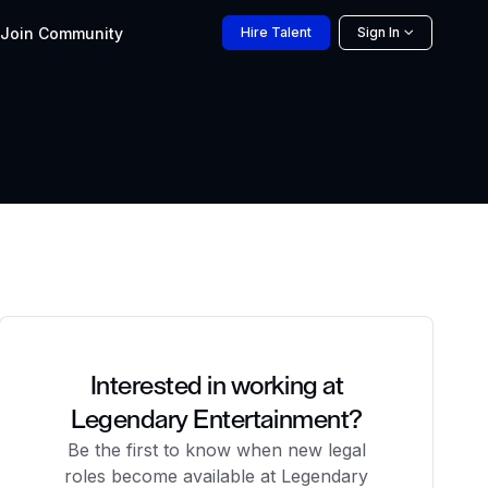
Join
Community
Hire
Talent
Sign In
Interested in working at
Legendary Entertainment?
Be the first to know when new legal
roles become available at Legendary