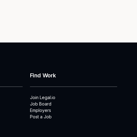
Find Work
Join Legal.io
Job Board
Employers
Post a Job