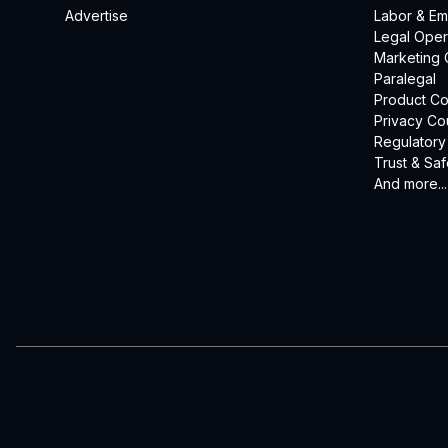
Advertise
Labor & E
Legal Oper
Marketing 
Paralegal
Product Co
Privacy Co
Regulatory
Trust & Saf
And more...