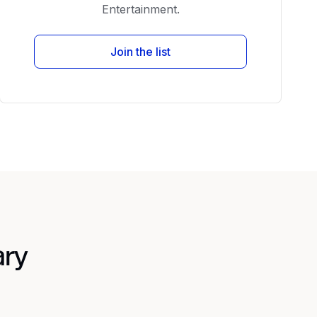
Entertainment.
Join the list
ary