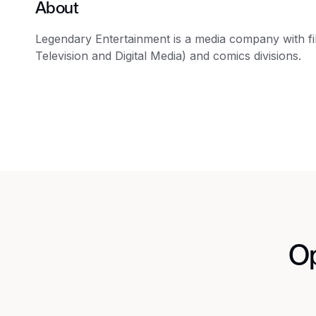
About
Legendary Entertainment is a media company with film
Television and Digital Media) and comics divisions.
Op