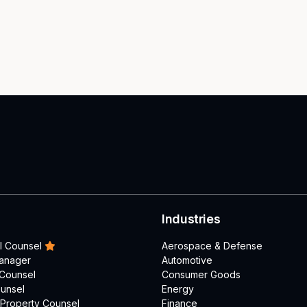
Industries
l Counsel
Aerospace & Defense
Manager
Automotive
 Counsel
Consumer Goods
unsel
Energy
l Property Counsel
Finance