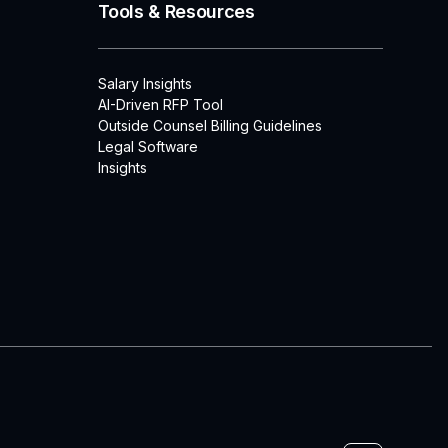
Tools & Resources
Salary Insights
AI-Driven RFP Tool
Outside Counsel Billing Guidelines
Legal Software
Insights