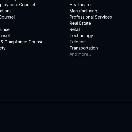
mployment Counsel
Healthcare
ations
Manufacturing
Counsel
Professional Services
Real Estate
unsel
Retail
unsel
Technology
 & Compliance Counsel
Telecom
ety
Transportation
And more...