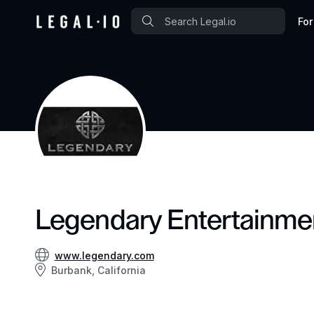
For
Legendary Entertainme
www.legendary.com
Burbank, California