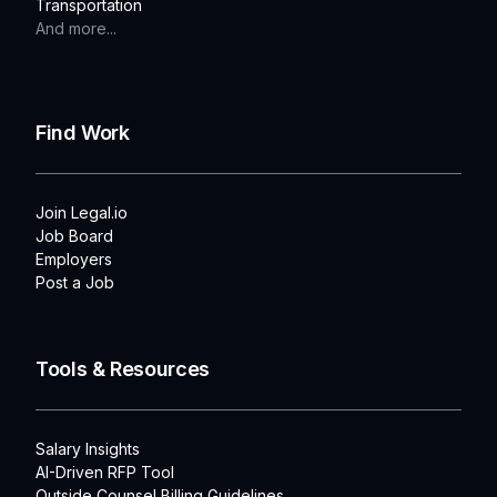
Transportation
And more...
Find Work
Join Legal.io
Job Board
Employers
Post a Job
Tools & Resources
Salary Insights
AI-Driven RFP Tool
Outside Counsel Billing Guidelines