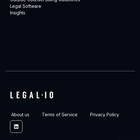
Legal Software
Insights
About us
Terms of Service
Privacy Policy
Linkedin