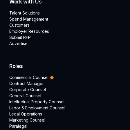
Work with Us
Talent Solutions
Spend Management
Customers
Employer Resources
Submit RFP
Advertise
Roles
Commercial Counsel
Contract Manager
Corporate Counsel
General Counsel
Intellectual Property Counsel
Labor & Employment Counsel
Legal Operations
Marketing Counsel
Paralegal