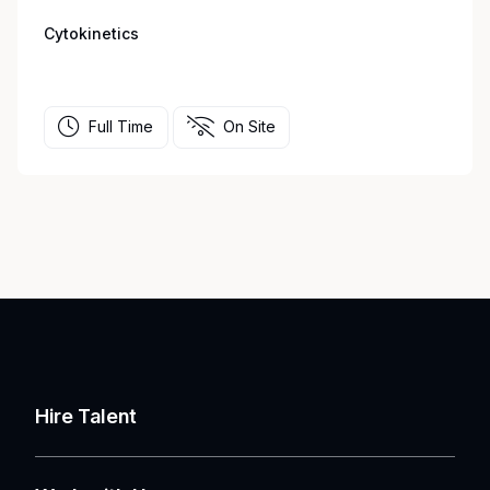
Cytokinetics
Full Time
On Site
Hire Talent