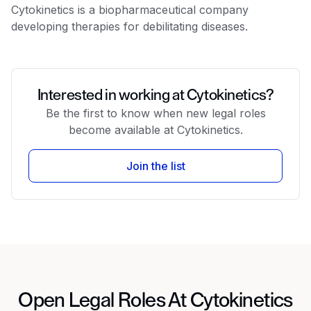
Cytokinetics is a biopharmaceutical company
developing therapies for debilitating diseases.
Interested in working at Cytokinetics?
Be the first to know when new legal roles
become available at Cytokinetics.
Join the list
Open Legal Roles At Cytokinetics