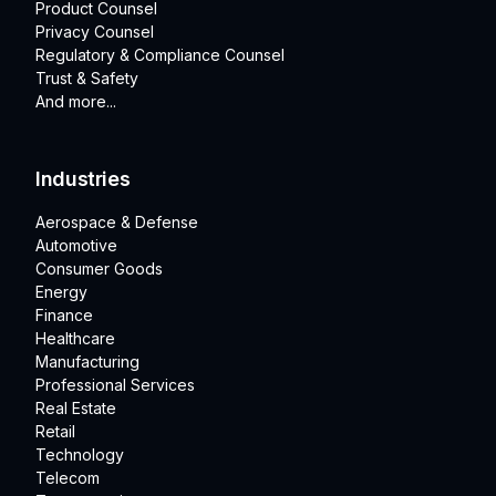
Product Counsel
Privacy Counsel
Regulatory & Compliance Counsel
Trust & Safety
And more...
Industries
Aerospace & Defense
Automotive
Consumer Goods
Energy
Finance
Healthcare
Manufacturing
Professional Services
Real Estate
Retail
Technology
Telecom