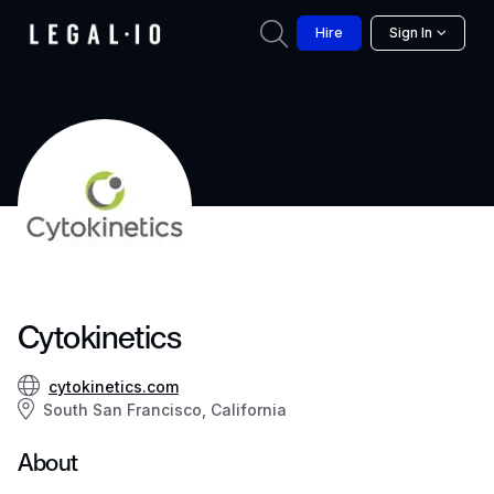
Hire
Sign In
Cytokinetics
cytokinetics.com
South San Francisco, California
About