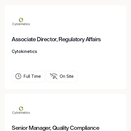
Associate Director, Regulatory Affairs
Cytokinetics
Full Time
On Site
Senior Manager, Quality Compliance