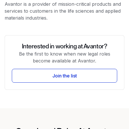
Avantor is a provider of mission-critical products and
services to customers in the life sciences and applied
materials industries.
Interested in working at Avantor?
Be the first to know when new legal roles
become available at Avantor.
Join the list