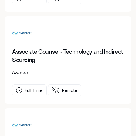
Associate Counsel - Technology and Indirect
Sourcing
Avantor
Full Time
Remote