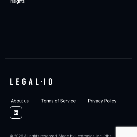
Insights
About us
Terms of Service
Privacy Policy
Linkedin
© 2026 All rights reserved. Made by Lextronica, Inc. (dba