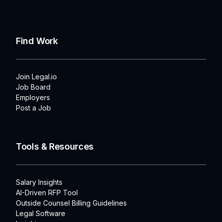
Find Work
Join Legal.io
Job Board
Employers
Post a Job
Tools & Resources
Salary Insights
AI-Driven RFP Tool
Outside Counsel Billing Guidelines
Legal Software