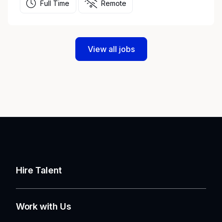
Full Time
Remote
View all jobs
Hire Talent
Work with Us