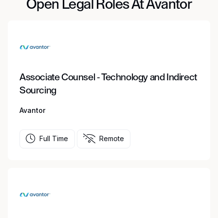
Open Legal Roles At Avantor
Associate Counsel - Technology and Indirect
Sourcing
Avantor
Full Time
Remote