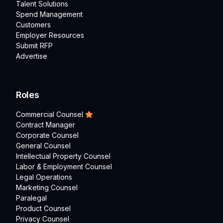
Talent Solutions
Spend Management
Customers
Employer Resources
Submit RFP
Advertise
Roles
Commercial Counsel
Contract Manager
Corporate Counsel
General Counsel
Intellectual Property Counsel
Labor & Employment Counsel
Legal Operations
Marketing Counsel
Paralegal
Product Counsel
Privacy Counsel