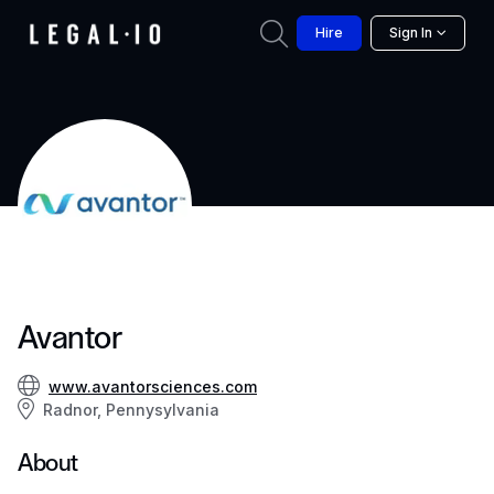
Hire
Sign In
Avantor
www.avantorsciences.com
Radnor, Pennysylvania
About