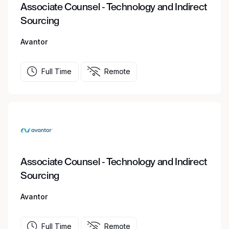
Associate Counsel - Technology and Indirect
Sourcing
Avantor
Full Time
Remote
Associate Counsel - Technology and Indirect
Sourcing
Avantor
Full Time
Remote