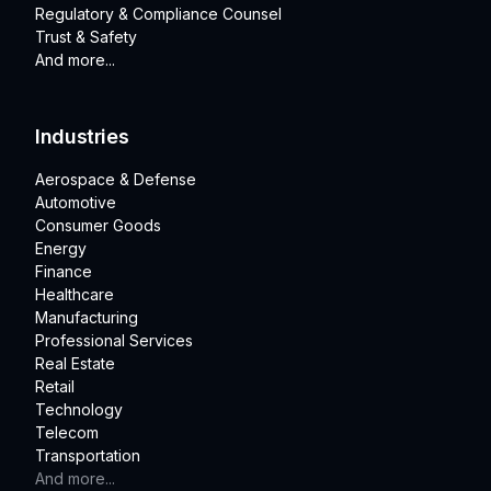
Regulatory & Compliance Counsel
Trust & Safety
And more...
Industries
Aerospace & Defense
Automotive
Consumer Goods
Energy
Finance
Healthcare
Manufacturing
Professional Services
Real Estate
Retail
Technology
Telecom
Transportation
And more...