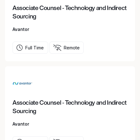
Associate Counsel - Technology and Indirect
Sourcing
Avantor
Full Time
Remote
Associate Counsel - Technology and Indirect
Sourcing
Avantor