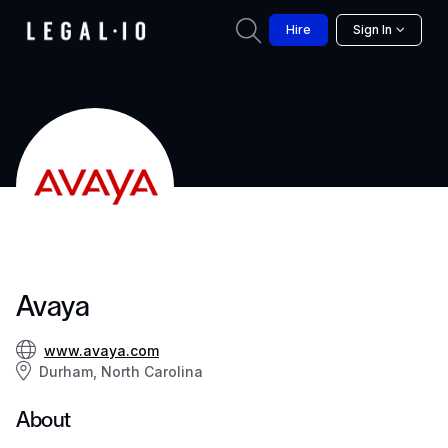
Hire
Sign In
Avaya
www.avaya.com
Durham, North Carolina
About