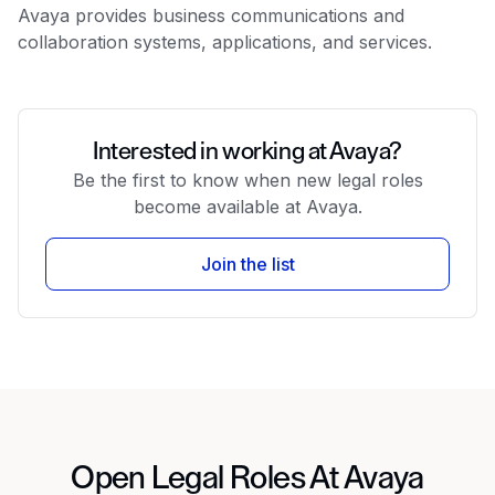
Avaya provides business communications and
collaboration systems, applications, and services.
Interested in working at Avaya?
Be the first to know when new legal roles
become available at Avaya.
Join the list
Open Legal Roles At Avaya