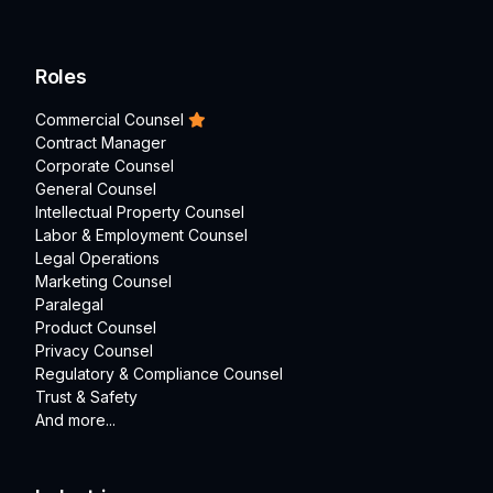
Roles
Commercial Counsel
Contract Manager
Corporate Counsel
General Counsel
Intellectual Property Counsel
Labor & Employment Counsel
Legal Operations
Marketing Counsel
Paralegal
Product Counsel
Privacy Counsel
Regulatory & Compliance Counsel
Trust & Safety
And more...