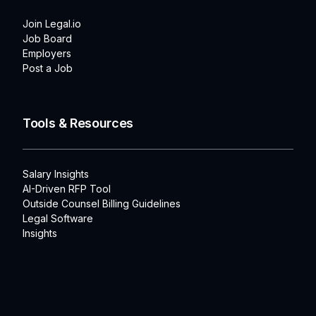
Join Legal.io
Job Board
Employers
Post a Job
Tools & Resources
Salary Insights
AI-Driven RFP Tool
Outside Counsel Billing Guidelines
Legal Software
Insights