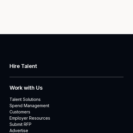
Hire Talent
Work with Us
Talent Solutions
Spend Management
Customers
Employer Resources
Submit RFP
Advertise