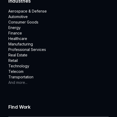
Industries
Aerospace & Defense
Automotive
Consumer Goods
Energy
Finance
Healthcare
Manufacturing
Professional Services
Real Estate
Retail
Technology
Telecom
Transportation
And more...
Find Work