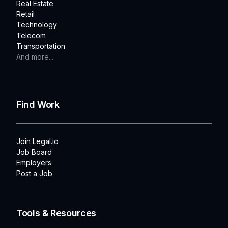
Real Estate
Retail
Technology
Telecom
Transportation
And more...
Find Work
Join Legal.io
Job Board
Employers
Post a Job
Tools & Resources