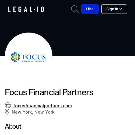
Hire
Sign In
Focus Financial Partners
focusfinancialpartners.com
New York, New York
About