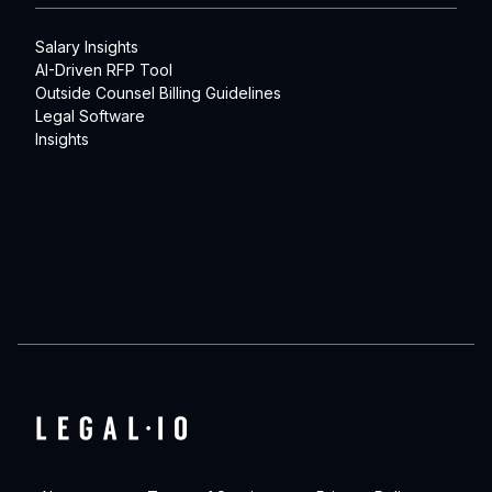
Salary Insights
AI-Driven RFP Tool
Outside Counsel Billing Guidelines
Legal Software
Insights