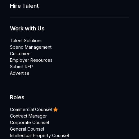
Hire Talent
Work with Us
Talent Solutions
Spend Management
Customers
Employer Resources
Submit RFP
Advertise
Roles
Commercial Counsel
Contract Manager
Corporate Counsel
General Counsel
Intellectual Property Counsel