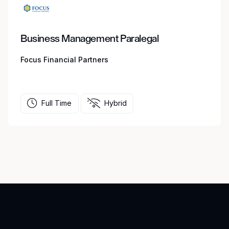
Business Management Paralegal
Focus Financial Partners
Full Time
Hybrid