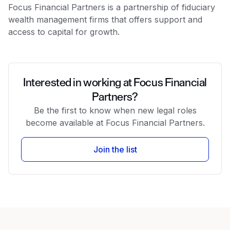
Focus Financial Partners is a partnership of fiduciary
wealth management firms that offers support and
access to capital for growth.
Interested in working at Focus Financial
Partners?
Be the first to know when new legal roles
become available at Focus Financial Partners.
Join the list