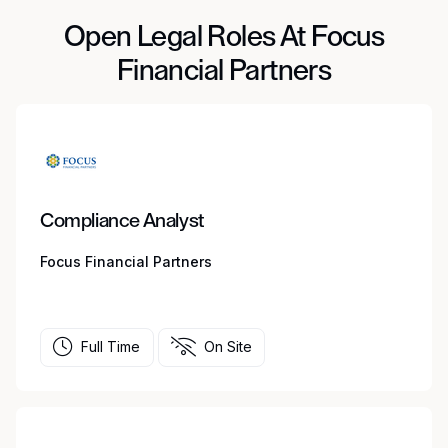
Open Legal Roles At Focus
Financial Partners
Compliance Analyst
Focus Financial Partners
Full Time
On Site