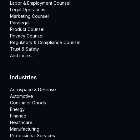
Labor & Employment Counsel
Legal Operations
Marketing Counsel
Paralegal
Product Counsel
Privacy Counsel
Regulatory & Compliance Counsel
Trust & Safety
And more...
Industries
Aerospace & Defense
Automotive
Consumer Goods
Energy
Finance
Healthcare
Manufacturing
Professional Services