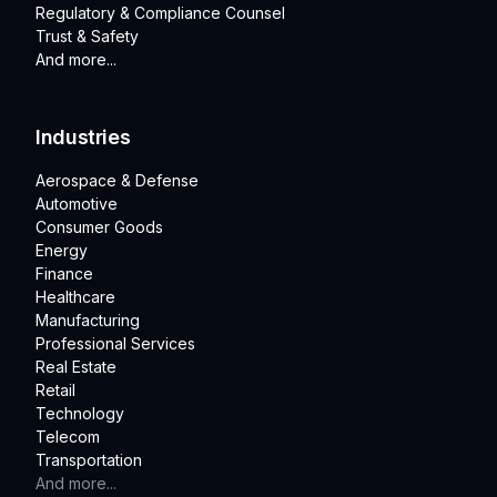
Regulatory & Compliance Counsel
Trust & Safety
And more...
Industries
Aerospace & Defense
Automotive
Consumer Goods
Energy
Finance
Healthcare
Manufacturing
Professional Services
Real Estate
Retail
Technology
Telecom
Transportation
And more...