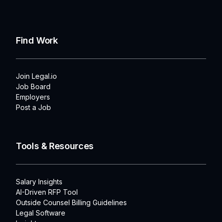
Find Work
Join Legal.io
Job Board
Employers
Post a Job
Tools & Resources
Salary Insights
AI-Driven RFP Tool
Outside Counsel Billing Guidelines
Legal Software