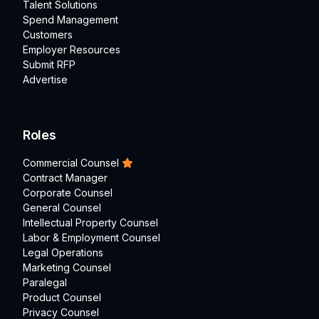
Talent Solutions
Spend Management
Customers
Employer Resources
Submit RFP
Advertise
Roles
Commercial Counsel
Contract Manager
Corporate Counsel
General Counsel
Intellectual Property Counsel
Labor & Employment Counsel
Legal Operations
Marketing Counsel
Paralegal
Product Counsel
Privacy Counsel