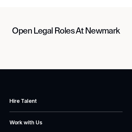
Open Legal Roles At Newmark
Hire Talent
Work with Us