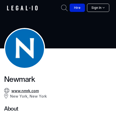
Hire
Sign In
Newmark
www.nmrk.com
New York, New York
About