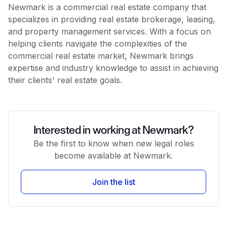
Newmark is a commercial real estate company that
specializes in providing real estate brokerage, leasing,
and property management services. With a focus on
helping clients navigate the complexities of the
commercial real estate market, Newmark brings
expertise and industry knowledge to assist in achieving
their clients' real estate goals.
Interested in working at Newmark?
Be the first to know when new legal roles
become available at Newmark.
Join the list