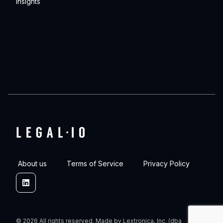
Insights
About us
Terms of Service
Privacy Policy
Linkedin
© 2026 All rights reserved. Made by Lextronica, Inc. (dba