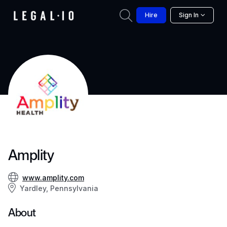
Hire
Sign In
Amplity
www.amplity.com
Yardley, Pennsylvania
About