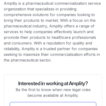
Amplity is a pharmaceutical commercialization service
organization that specializes in providing
comprehensive solutions for companies looking to
bring their products to market. With a focus on the
pharmaceutical industry, Amplity offers a range of
services to help companies effectively launch and
promote their products to healthcare professionals
and consumers. With a reputation for quality and
reliability, Amplity is a trusted partner for companies
seeking to maximize their commercialization efforts in
the pharmaceutical sector.
Interested in working at Amplity?
Be the first to know when new legal roles
become available at Amplity.