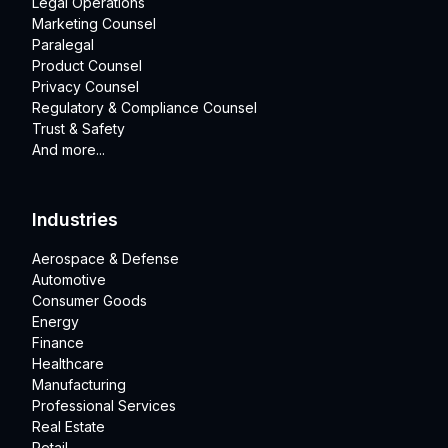
Legal Operations
Marketing Counsel
Paralegal
Product Counsel
Privacy Counsel
Regulatory & Compliance Counsel
Trust & Safety
And more...
Industries
Aerospace & Defense
Automotive
Consumer Goods
Energy
Finance
Healthcare
Manufacturing
Professional Services
Real Estate
Retail