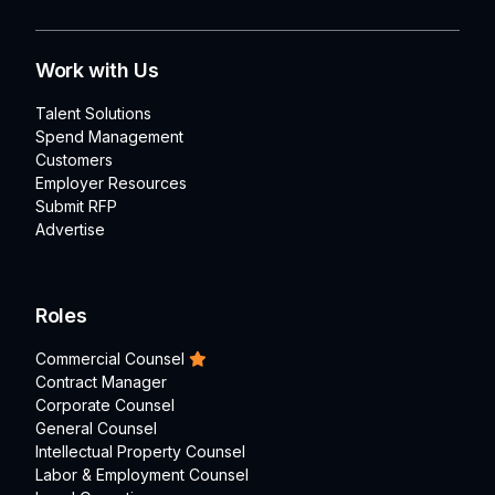
Work with Us
Talent Solutions
Spend Management
Customers
Employer Resources
Submit RFP
Advertise
Roles
Commercial Counsel
Contract Manager
Corporate Counsel
General Counsel
Intellectual Property Counsel
Labor & Employment Counsel