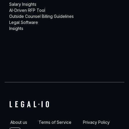
Salary Insights
AI-Driven RFP Tool
Outside Counsel Billing Guidelines
Legal Software
Insights
About us
Terms of Service
Privacy Policy