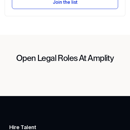
Join the list
Open Legal Roles At Amplity
Hire Talent