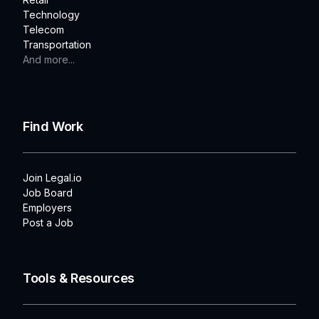
Technology
Telecom
Transportation
And more...
Find Work
Join Legal.io
Job Board
Employers
Post a Job
Tools & Resources