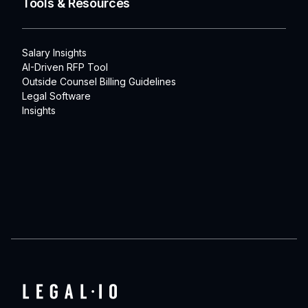
Tools & Resources
Salary Insights
AI-Driven RFP Tool
Outside Counsel Billing Guidelines
Legal Software
Insights