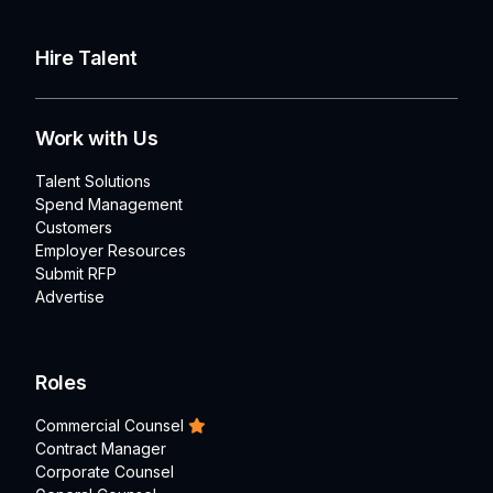
Hire Talent
Work with Us
Talent Solutions
Spend Management
Customers
Employer Resources
Submit RFP
Advertise
Roles
Commercial Counsel
Contract Manager
Corporate Counsel