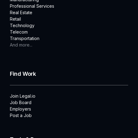
Professional Services
Real Estate
Retail
Technology
Telecom
Transportation
And more...
Find Work
Join Legal.io
Job Board
Employers
Post a Job