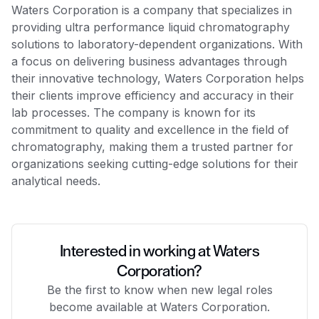
Waters Corporation is a company that specializes in
providing ultra performance liquid chromatography
solutions to laboratory-dependent organizations. With
a focus on delivering business advantages through
their innovative technology, Waters Corporation helps
their clients improve efficiency and accuracy in their
lab processes. The company is known for its
commitment to quality and excellence in the field of
chromatography, making them a trusted partner for
organizations seeking cutting-edge solutions for their
analytical needs.
Interested in working at Waters
Corporation?
Be the first to know when new legal roles
become available at Waters Corporation.