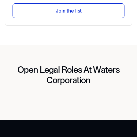
Join the list
Open Legal Roles At Waters
Corporation