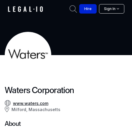
Hire
Sign In
Waters Corporation
www.waters.com
Milford, Massachusetts
About