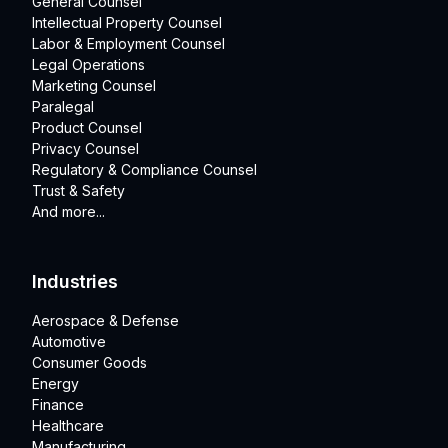
General Counsel
Intellectual Property Counsel
Labor & Employment Counsel
Legal Operations
Marketing Counsel
Paralegal
Product Counsel
Privacy Counsel
Regulatory & Compliance Counsel
Trust & Safety
And more...
Industries
Aerospace & Defense
Automotive
Consumer Goods
Energy
Finance
Healthcare
Manufacturing