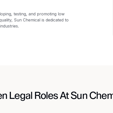
oping, testing, and promoting low
uality, Sun Chemical is dedicated to
industries.
n Legal Roles At Sun Chem