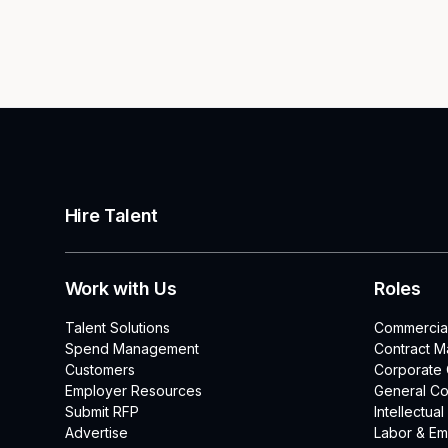
Hire Talent
Work with Us
Roles
Talent Solutions
Commercia
Spend Management
Contract 
Customers
Corporate
Employer Resources
General Co
Submit RFP
Intellectua
Advertise
Labor & E