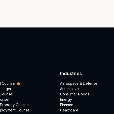
Industries
l Counsel
Aerospace & Defense
Manager
Automotive
 Counsel
Consumer Goods
unsel
Energy
l Property Counsel
Finance
mployment Counsel
Healthcare