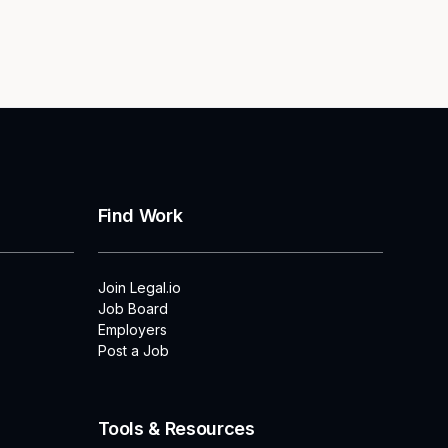
Find Work
Join Legal.io
Job Board
Employers
Post a Job
Tools & Resources