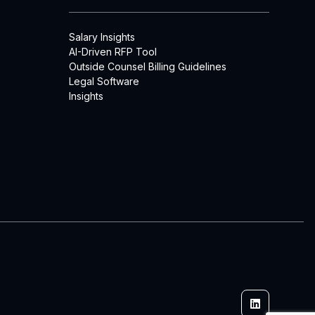
Salary Insights
AI-Driven RFP Tool
Outside Counsel Billing Guidelines
Legal Software
Insights
Linkedin