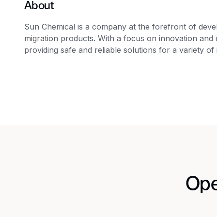
About
Sun Chemical is a company at the forefront of devel
migration products. With a focus on innovation and q
providing safe and reliable solutions for a variety of 
Ope