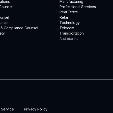
ations
Manufacturing
Counsel
Professional Services
Real Estate
unsel
Retail
unsel
Technology
 & Compliance Counsel
Telecom
ety
Transportation
And more...
 Service
Privacy Policy