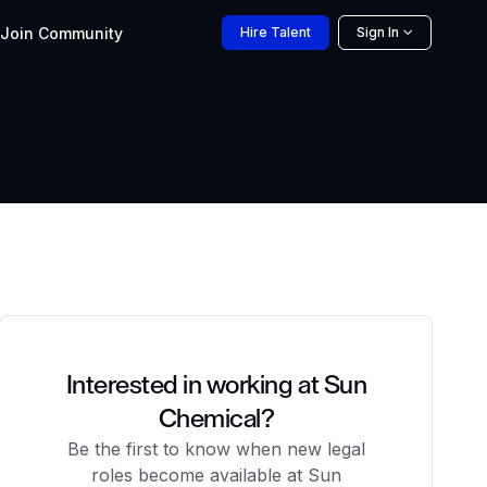
Join
Community
Hire
Talent
Sign In
Interested in working at Sun
Chemical?
Be the first to know when new legal
roles become available at Sun