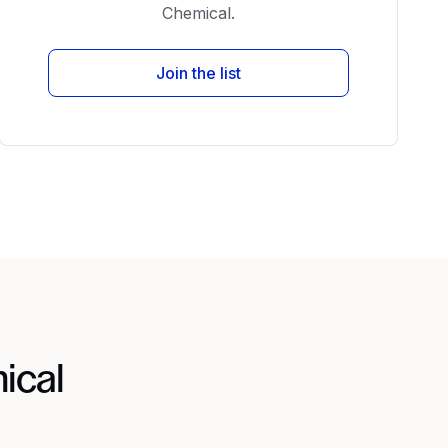
Chemical.
Join the list
ical