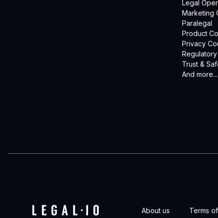
Legal Oper
Marketing 
Paralegal
Product Co
Privacy Co
Regulatory
Trust & Saf
And more...
About us
Terms of