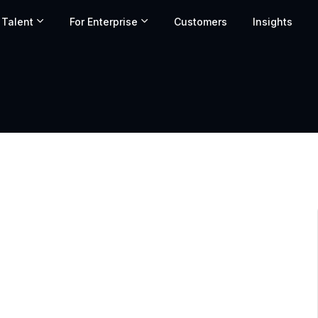
 Talent
For Enterprise
Customers
Insights