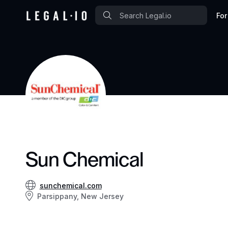
For
Sun Chemical
sunchemical.com
Parsippany, New Jersey