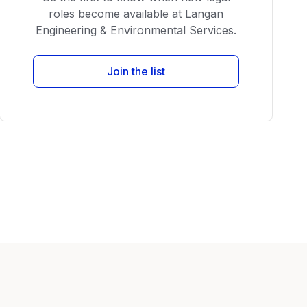
roles become available at Langan
Engineering & Environmental Services.
Join the list