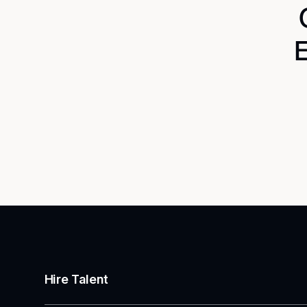
E
Hire Talent