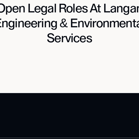
Open Legal Roles At Langa
ngineering & Environment
Services