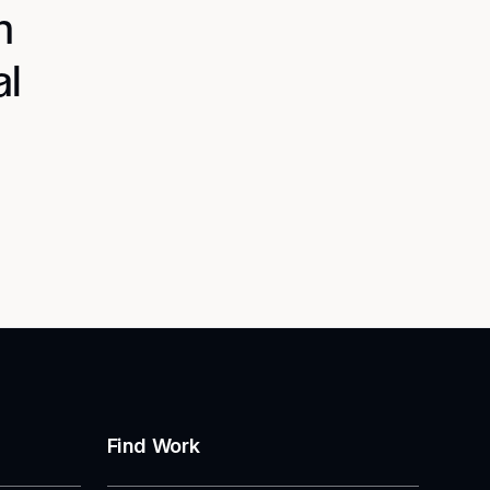
n
al
Find Work