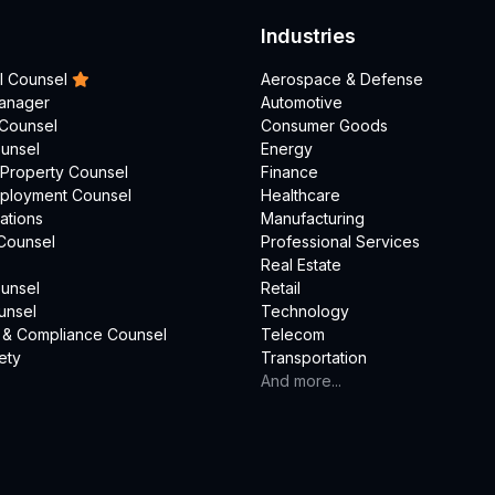
Industries
l Counsel
Aerospace & Defense
Manager
Automotive
 Counsel
Consumer Goods
unsel
Energy
l Property Counsel
Finance
mployment Counsel
Healthcare
ations
Manufacturing
Counsel
Professional Services
Real Estate
unsel
Retail
unsel
Technology
 & Compliance Counsel
Telecom
ety
Transportation
And more...