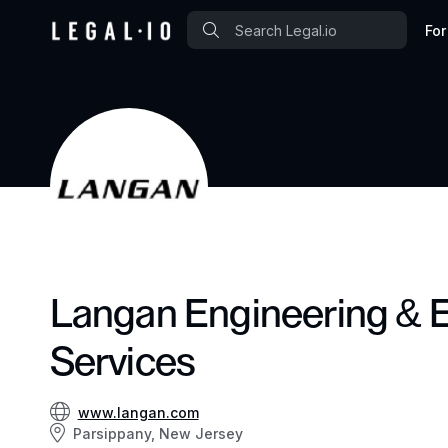
For
Langan Engineering & 
Services
www.langan.com
Parsippany, New Jersey