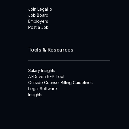
Join Legal.io
Job Board
Employers
Post a Job
Tools & Resources
Salary Insights
AI-Driven RFP Tool
Outside Counsel Billing Guidelines
Legal Software
Insights