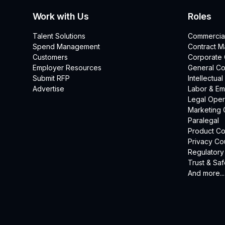
Work with Us
Roles
Talent Solutions
Commercia
Spend Management
Contract 
Customers
Corporate
Employer Resources
General Co
Submit RFP
Intellectua
Advertise
Labor & E
Legal Oper
Marketing 
Paralegal
Product Co
Privacy Co
Regulatory
Trust & Saf
And more...