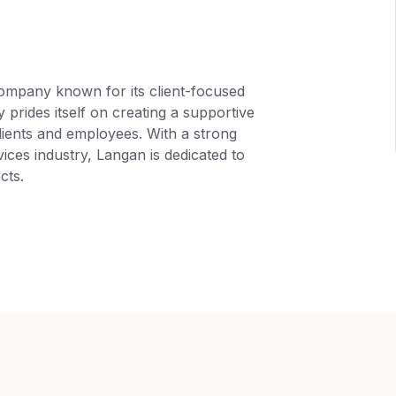
ompany known for its client-focused
rides itself on creating a supportive
clients and employees. With a strong
ices industry, Langan is dedicated to
cts.