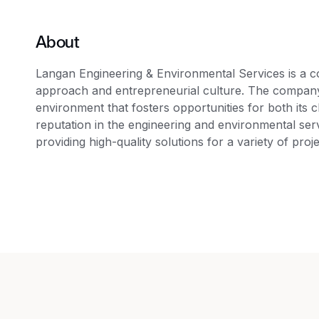
About
Langan Engineering & Environmental Services is a c
approach and entrepreneurial culture. The company p
environment that fosters opportunities for both its 
reputation in the engineering and environmental serv
providing high-quality solutions for a variety of proje