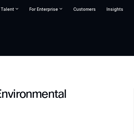
 Talent
For Enterprise
Customers
Insights
Environmental