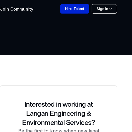
Join
Community
Hire
Talent
Sign In
Interested in working at
Langan Engineering &
Environmental Services?
Be the first to know when new legal