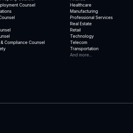
mployment Counsel
Healthcare
ations
Manufacturing
Counsel
Professional Services
Real Estate
unsel
Retail
unsel
Technology
 & Compliance Counsel
Telecom
ety
Transportation
And more...