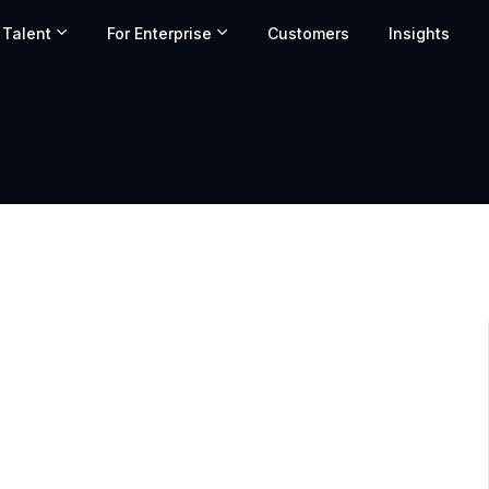
 Talent
For Enterprise
Customers
Insights