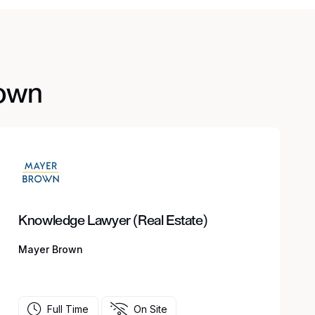
rown
Knowledge Lawyer (Real Estate)
Mayer Brown
Full Time
On Site