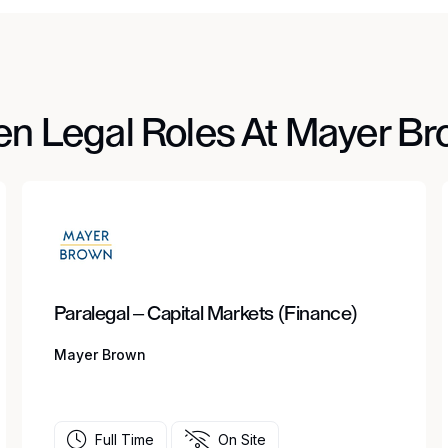
n Legal Roles At Mayer B
Paralegal – Capital Markets (Finance)
Mayer Brown
Full Time
On Site