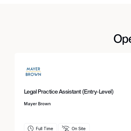
Ope
Legal Practice Assistant (Entry-Level)
Mayer Brown
Full Time
On Site