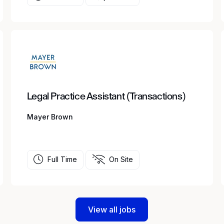
Legal Practice Assistant (Transactions)
Mayer Brown
Full Time
On Site
View all jobs