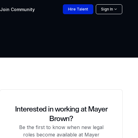
Join
Community
Hire
Talent
Sign In
Interested in working at Mayer
Brown?
Be the first to know when new legal
roles become available at Mayer