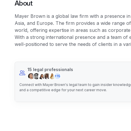
About
Mayer Brown is a global law firm with a presence i
Asia, and Europe. The firm provides a wide range of 
world, offering expertise in areas such as corporate l
With a strong international presence and a team of
well-positioned to serve the needs of clients in a vari
15 legal professionals
+15
Connect with Mayer Brown's legal team to gain insider knowledge,
and a competitive edge for your next career move.