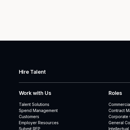
Hire Talent
Work with Us
Roles
Talent Solutions
Commercia
Spend Management
Contract 
Customers
Corporate
Employer Resources
General Co
Submit RFP
Intellectua