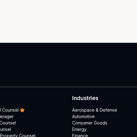
Industries
l Counsel
Aerospace & Defense
Manager
Automotive
 Counsel
Consumer Goods
unsel
Energy
l Property Counsel
Finance