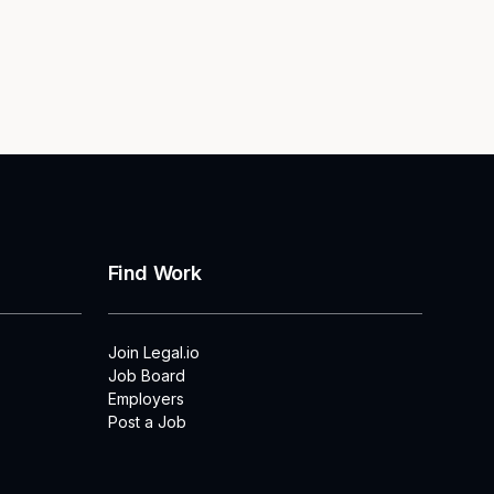
Find Work
Join Legal.io
Job Board
Employers
Post a Job