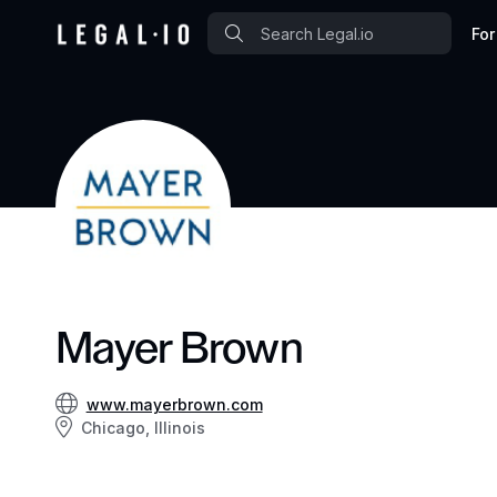
For
Mayer Brown
www.mayerbrown.com
Chicago, Illinois