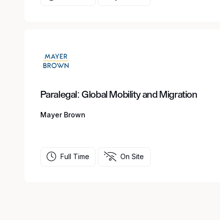
Paralegal: Global Mobility and Migration
Mayer Brown
Full Time
On Site