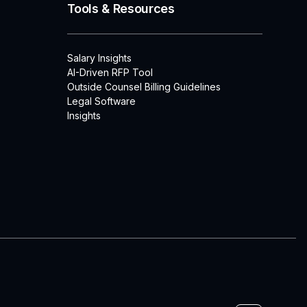
Tools & Resources
Salary Insights
AI-Driven RFP Tool
Outside Counsel Billing Guidelines
Legal Software
Insights