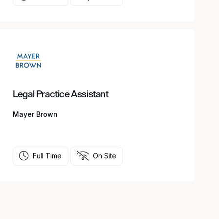
Legal Practice Assistant
Mayer Brown
Full Time
On Site