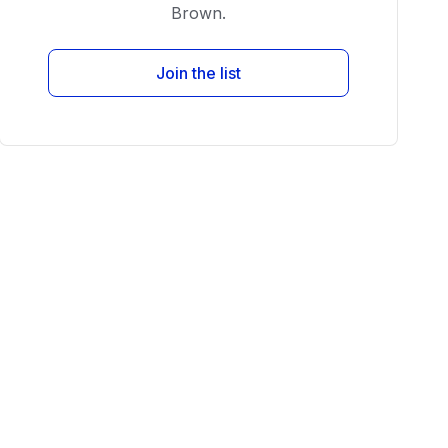
Brown.
Join the list