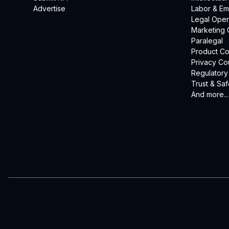
Advertise
Labor & E
Legal Oper
Marketing 
Paralegal
Product Co
Privacy Co
Regulatory
Trust & Saf
And more...