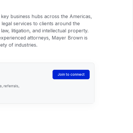
n key business hubs across the Americas,
legal services to clients around the
aw, litigation, and intellectual property.
 experienced attorneys, Mayer Brown is
ety of industries.
Join to connect
 referrals,