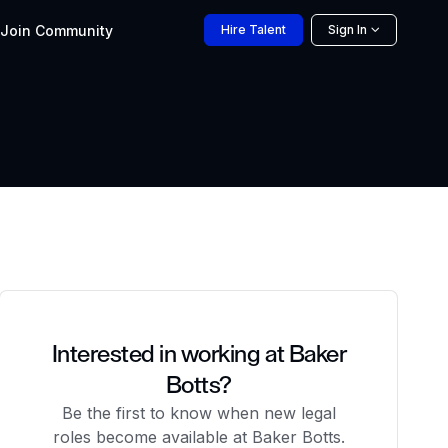
Join
Community
Hire
Talent
Sign In
Interested in working at Baker
Botts?
Be the first to know when new legal
roles become available at Baker Botts.