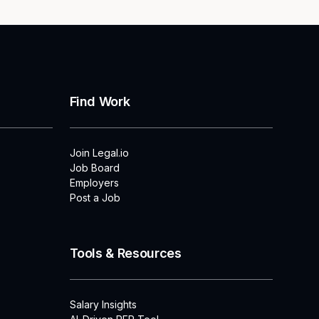
Find Work
Join Legal.io
Job Board
Employers
Post a Job
Tools & Resources
Salary Insights