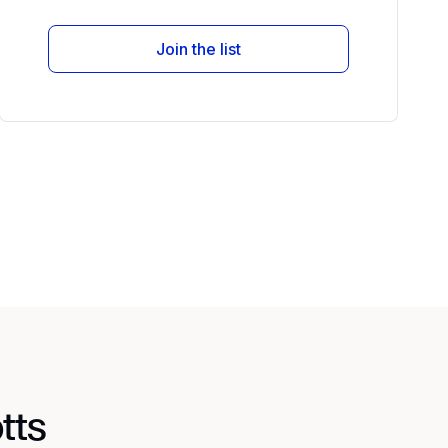
Join the list
tts