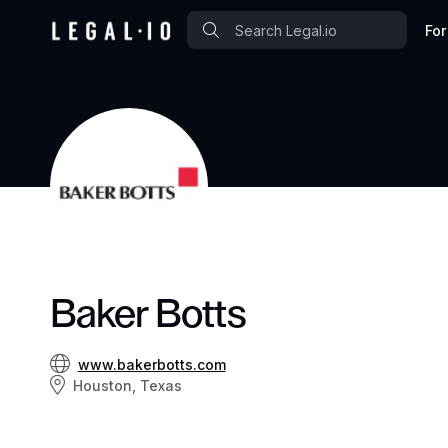
For
Baker Botts
www.bakerbotts.com
Houston, Texas