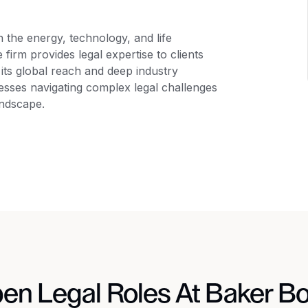
in the energy, technology, and life
 firm provides legal expertise to clients
its global reach and deep industry
nesses navigating complex legal challenges
andscape.
en Legal Roles At Baker Bo