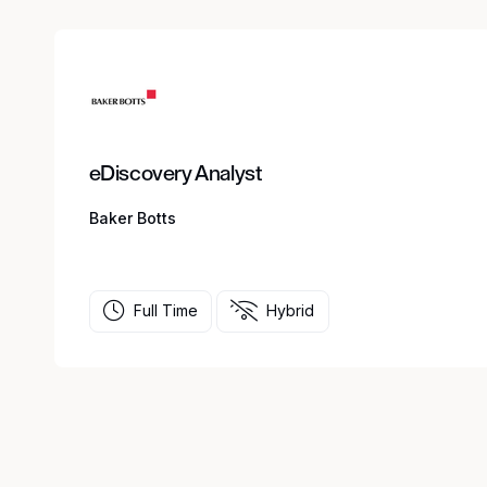
eDiscovery Analyst
Baker Botts
Full Time
Hybrid