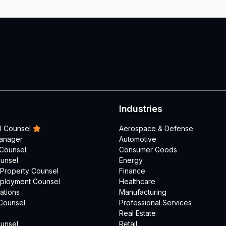
Industries
l Counsel
Aerospace & Defense
Manager
Automotive
 Counsel
Consumer Goods
unsel
Energy
l Property Counsel
Finance
mployment Counsel
Healthcare
ations
Manufacturing
Counsel
Professional Services
Real Estate
unsel
Retail