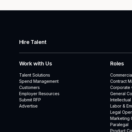
Hire Talent
Work with Us
Roles
Talent Solutions
Commercia
Spend Management
Contract 
Customers
Corporate
Employer Resources
General Co
Submit RFP
Intellectua
Advertise
Labor & E
Legal Oper
Marketing 
Paralegal
Product Co