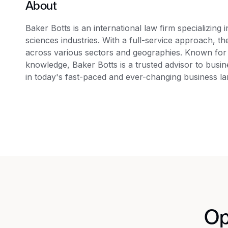
About
Baker Botts is an international law firm specializing 
sciences industries. With a full-service approach, the
across various sectors and geographies. Known for 
knowledge, Baker Botts is a trusted advisor to busi
in today's fast-paced and ever-changing business l
Op