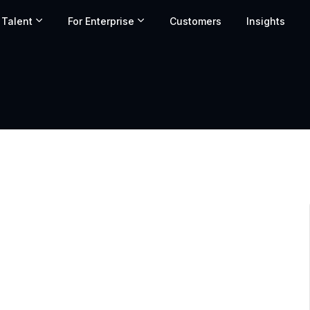
 Talent
For Enterprise
Customers
Insights