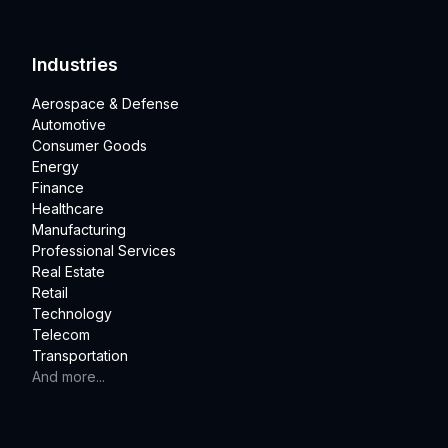
Industries
Aerospace & Defense
Automotive
Consumer Goods
Energy
Finance
Healthcare
Manufacturing
Professional Services
Real Estate
Retail
Technology
Telecom
Transportation
And more...