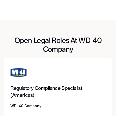
Open Legal Roles At WD-40
Company
Regulatory Compliance Specialist
(Americas)
WD-40 Company