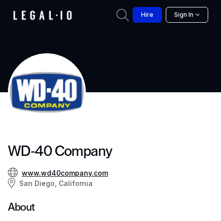
Hire
Sign In
WD-40 Company
www.wd40company.com
San Diego, California
About