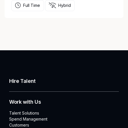
Full Time
Hybrid
Hire Talent
Work with Us
Talent Solutions
Spend Management
Customers