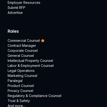
Employer Resources
Submit RFP
Advertise
Roles
Commercial Counsel
Contract Manager
Corporate Counsel
General Counsel
Intellectual Property Counsel
Labor & Employment Counsel
Legal Operations
Marketing Counsel
Paralegal
Product Counsel
Privacy Counsel
Regulatory & Compliance Counsel
Trust & Safety
And more...