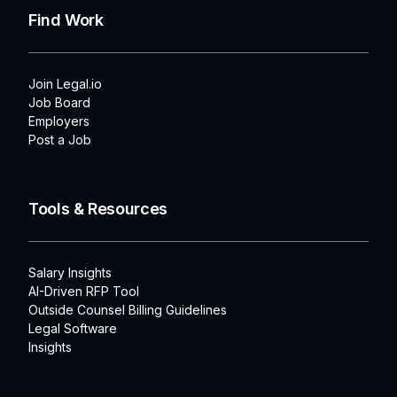
Find Work
Join Legal.io
Job Board
Employers
Post a Job
Tools & Resources
Salary Insights
AI-Driven RFP Tool
Outside Counsel Billing Guidelines
Legal Software
Insights