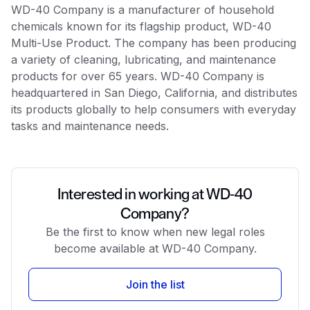
WD-40 Company is a manufacturer of household
chemicals known for its flagship product, WD-40
Multi-Use Product. The company has been producing
a variety of cleaning, lubricating, and maintenance
products for over 65 years. WD-40 Company is
headquartered in San Diego, California, and distributes
its products globally to help consumers with everyday
tasks and maintenance needs.
Interested in working at WD-40
Company?
Be the first to know when new legal roles
become available at WD-40 Company.
Join the list