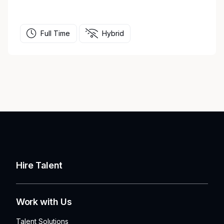
Full Time
Hybrid
Hire Talent
Work with Us
Talent Solutions