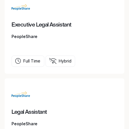
Executive Legal Assistant
PeopleShare
Full Time
Hybrid
Legal Assistant
PeopleShare