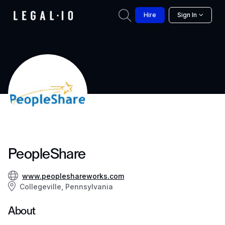
Hire
Sign In
PeopleShare
www.peopleshareworks.com
Collegeville, Pennsylvania
About