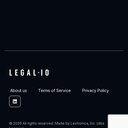
About us
Terms of Service
Privacy Policy
Linkedin
© 2026 All rights reserved. Made by Lextronica, Inc. (dba