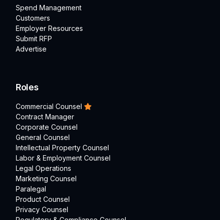
Spend Management
Customers
Employer Resources
Submit RFP
Advertise
Roles
Commercial Counsel
Contract Manager
Corporate Counsel
General Counsel
Intellectual Property Counsel
Labor & Employment Counsel
Legal Operations
Marketing Counsel
Paralegal
Product Counsel
Privacy Counsel
Regulatory & Compliance Counsel