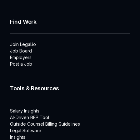
Find Work
Join Legal.io
Job Board
Employers
Post a Job
Tools & Resources
Salary Insights
AI-Driven RFP Tool
Outside Counsel Billing Guidelines
Legal Software
Insights