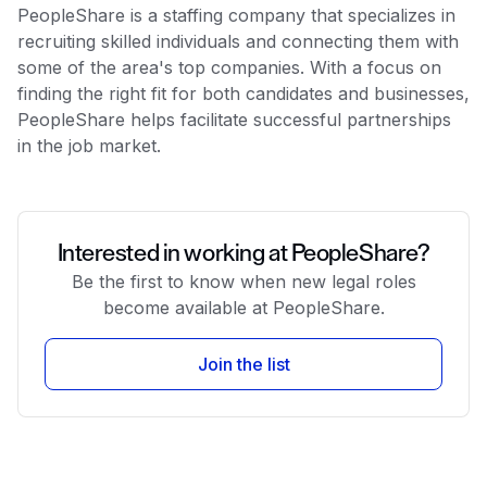
PeopleShare is a staffing company that specializes in
recruiting skilled individuals and connecting them with
some of the area's top companies. With a focus on
finding the right fit for both candidates and businesses,
PeopleShare helps facilitate successful partnerships
in the job market.
Interested in working at PeopleShare?
Be the first to know when new legal roles
become available at PeopleShare.
Join the list