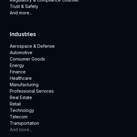
Trust & Safety
And more...
Industries
Aerospace & Defense
Automotive
Consumer Goods
Energy
Finance
Healthcare
Manufacturing
Professional Services
Real Estate
Retail
Technology
Telecom
Transportation
And more...