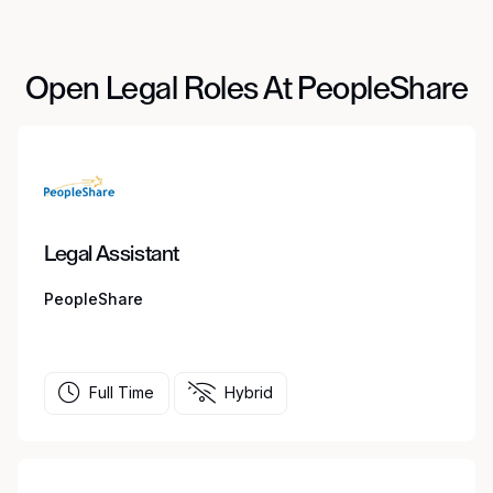
Open Legal Roles At PeopleShare
Legal Assistant
PeopleShare
Full Time
Hybrid