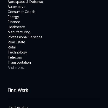
Aerospace & Defense
Automotive
Consumer Goods
Energy
Finance
Healthcare
Manufacturing
Professional Services
Real Estate
Retail
Technology
Telecom
Transportation
And more...
Find Work
Join Legal.io