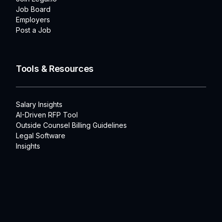
Job Board
Employers
Post a Job
Tools & Resources
Salary Insights
AI-Driven RFP Tool
Outside Counsel Billing Guidelines
Legal Software
Insights