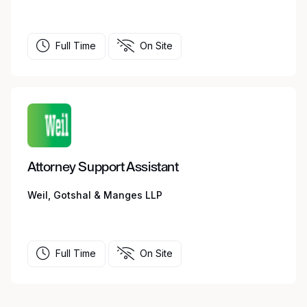
Full Time
On Site
Attorney Support Assistant
Weil, Gotshal & Manges LLP
Full Time
On Site