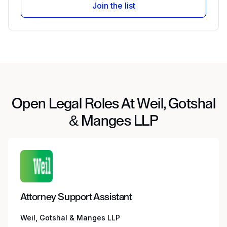
Join the list
Open Legal Roles At Weil, Gotshal
& Manges LLP
Attorney Support Assistant
Weil, Gotshal & Manges LLP