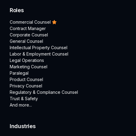
Roles
Commercial Counsel
Contract Manager
Corporate Counsel
General Counsel
Intellectual Property Counsel
Labor & Employment Counsel
Legal Operations
Marketing Counsel
Paralegal
Product Counsel
Privacy Counsel
Regulatory & Compliance Counsel
Trust & Safety
And more...
Industries