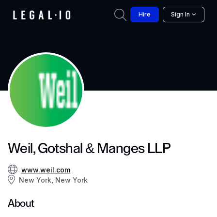
Hire
Sign In
Weil, Gotshal & Manges LLP
www.weil.com
New York, New York
About