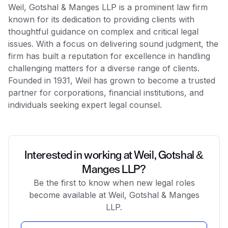
Weil, Gotshal & Manges LLP is a prominent law firm
known for its dedication to providing clients with
thoughtful guidance on complex and critical legal
issues. With a focus on delivering sound judgment, the
firm has built a reputation for excellence in handling
challenging matters for a diverse range of clients.
Founded in 1931, Weil has grown to become a trusted
partner for corporations, financial institutions, and
individuals seeking expert legal counsel.
Interested in working at Weil, Gotshal &
Manges LLP?
Be the first to know when new legal roles
become available at Weil, Gotshal & Manges
LLP.