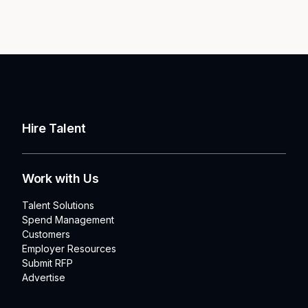
Hire Talent
Work with Us
Talent Solutions
Spend Management
Customers
Employer Resources
Submit RFP
Advertise