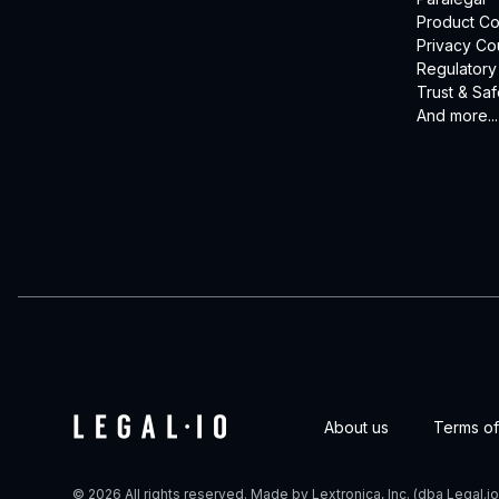
Product Co
Privacy Co
Regulatory
Trust & Saf
And more...
About us
Terms of
© 2026 All rights reserved. Made by Lextronica, Inc. (dba Legal.io