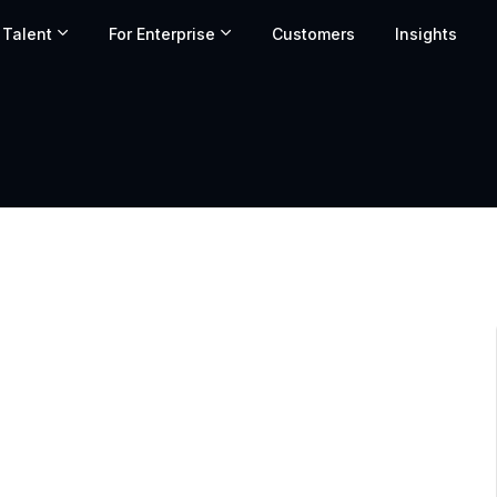
 Talent
For Enterprise
Customers
Insights