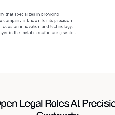
 that specializes in providing
The company is known for its precision
g focus on innovation and technology,
layer in the metal manufacturing sector.
pen Legal Roles At Precisi