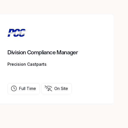
Division Compliance Manager
Precision Castparts
Full Time
On Site