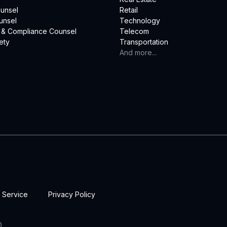
unsel
Retail
unsel
Technology
 & Compliance Counsel
Telecom
ety
Transportation
And more...
 Service
Privacy Policy
)