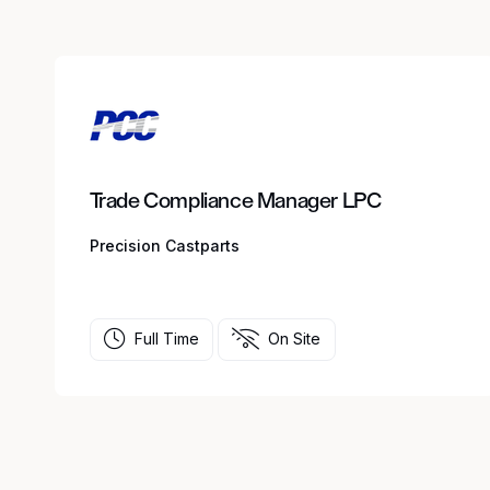
Trade Compliance Manager LPC
Precision Castparts
Full Time
On Site