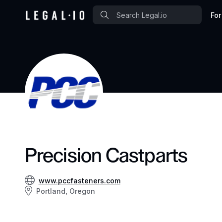
For
Precision Castparts
www.pccfasteners.com
Portland, Oregon