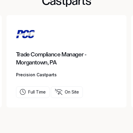
Castparts
Trade Compliance Manager -
Morgantown, PA
Precision Castparts
Full Time
On Site