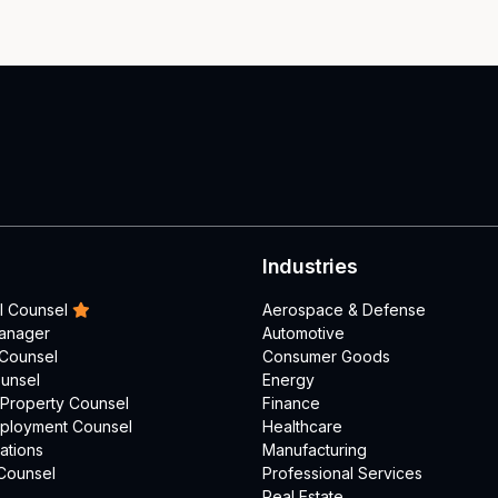
Industries
l Counsel
Aerospace & Defense
Manager
Automotive
 Counsel
Consumer Goods
unsel
Energy
l Property Counsel
Finance
mployment Counsel
Healthcare
ations
Manufacturing
Counsel
Professional Services
Real Estate