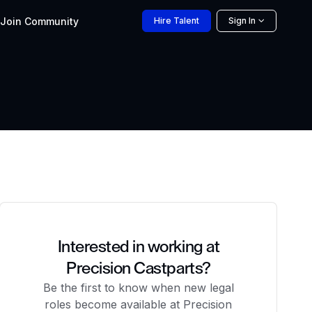
Join
Community
Hire
Talent
Sign In
Interested in working at
Precision Castparts?
Be the first to know when new legal
roles become available at Precision