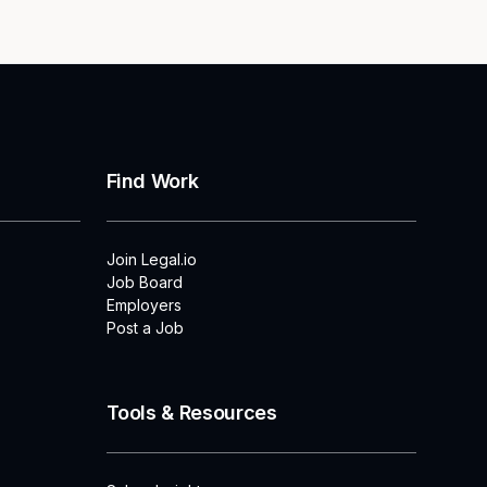
Find Work
Join Legal.io
Job Board
Employers
Post a Job
Tools & Resources