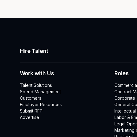
Hire Talent
Work with Us
Roles
Talent Solutions
Commercia
Spend Management
Contract 
Customers
Corporate
Employer Resources
General Co
Submit RFP
Intellectua
Advertise
Labor & E
Legal Oper
Marketing 
Paralegal