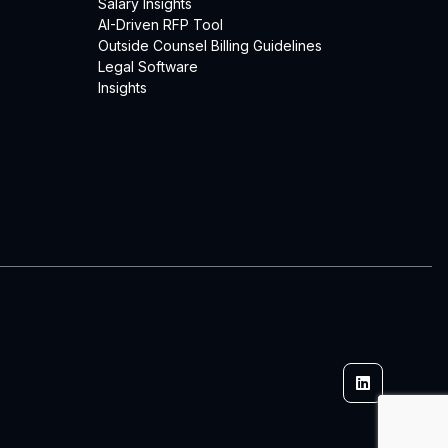
Salary Insights
AI-Driven RFP Tool
Outside Counsel Billing Guidelines
Legal Software
Insights
Linkedin