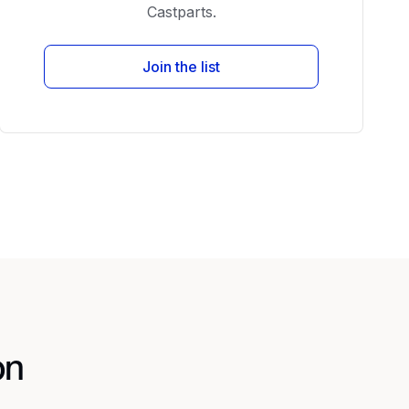
Castparts.
Join the list
on