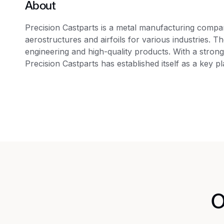
About
Precision Castparts is a metal manufacturing company
aerostructures and airfoils for various industries. 
engineering and high-quality products. With a stron
Precision Castparts has established itself as a key p
O