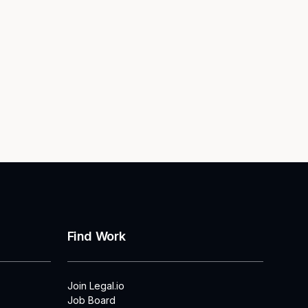
Find Work
Join Legal.io
Job Board