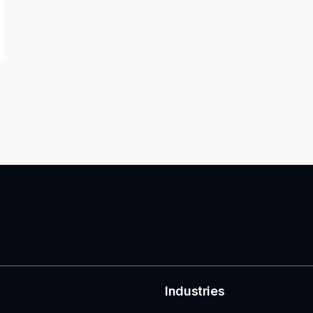
Industries