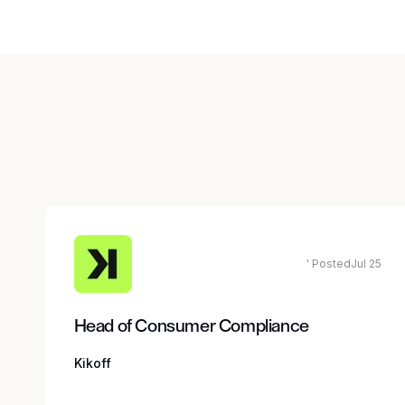
' PostedJul 25
Head of Consumer Compliance
Kikoff