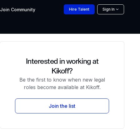
Join
Community
Hire
Talent
Sign In
Interested in working at
Kikoff?
Be the first to know when new legal
roles become available at Kikoff.
Join the list