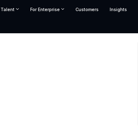
 Talent
For Enterprise
Customers
Insights