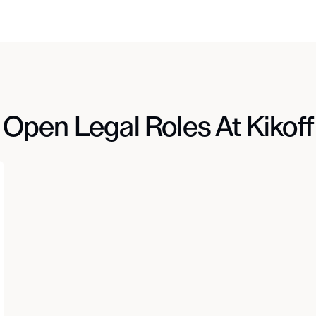
Open Legal Roles At Kikoff