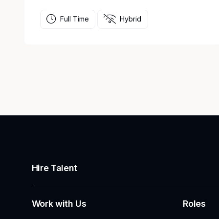
Full Time
Hybrid
Hire Talent
Work with Us
Roles