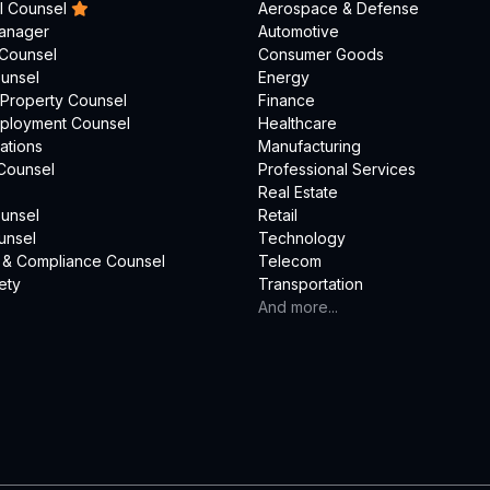
l Counsel
Aerospace & Defense
Manager
Automotive
 Counsel
Consumer Goods
unsel
Energy
l Property Counsel
Finance
mployment Counsel
Healthcare
ations
Manufacturing
Counsel
Professional Services
Real Estate
unsel
Retail
unsel
Technology
 & Compliance Counsel
Telecom
ety
Transportation
And more...