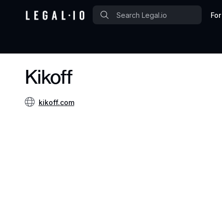
For
Kikoff
kikoff.com