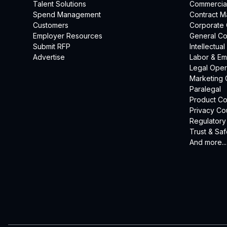
Talent Solutions
Commercia
Spend Management
Contract 
Customers
Corporate
Employer Resources
General Co
Submit RFP
Intellectua
Advertise
Labor & E
Legal Oper
Marketing 
Paralegal
Product Co
Privacy Co
Regulatory
Trust & Saf
And more...