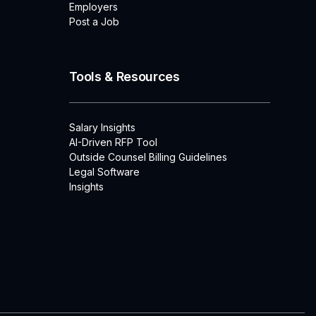
Employers
Post a Job
Tools & Resources
Salary Insights
AI-Driven RFP Tool
Outside Counsel Billing Guidelines
Legal Software
Insights