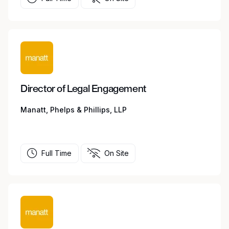
Director of Legal Engagement
Manatt, Phelps & Phillips, LLP
Full Time
On Site