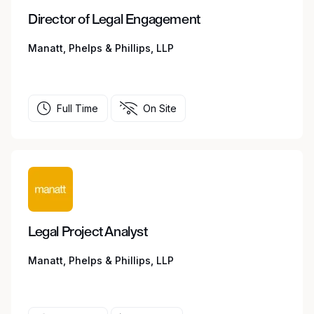
Director of Legal Engagement
Manatt, Phelps & Phillips, LLP
Full Time
On Site
Legal Project Analyst
Manatt, Phelps & Phillips, LLP