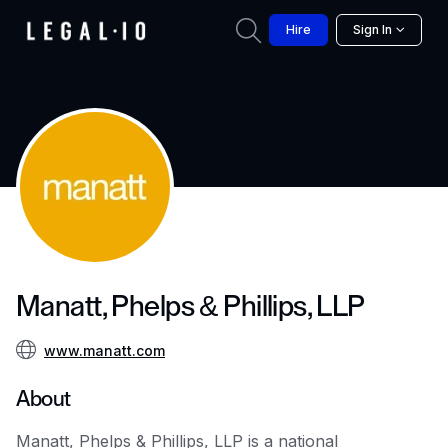
Hire
Sign In
Manatt, Phelps & Phillips, LLP
www.manatt.com
About
Manatt, Phelps & Phillips, LLP is a national