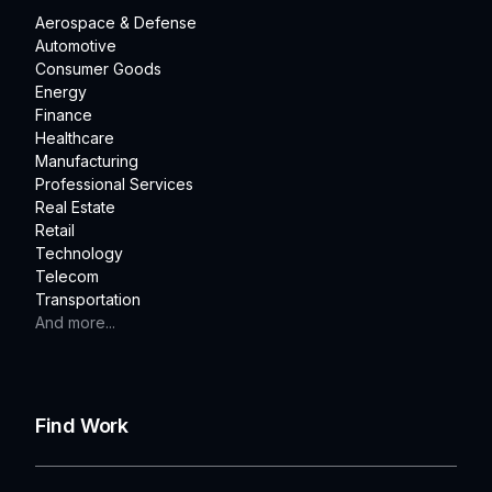
Aerospace & Defense
Automotive
Consumer Goods
Energy
Finance
Healthcare
Manufacturing
Professional Services
Real Estate
Retail
Technology
Telecom
Transportation
And more...
Find Work