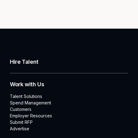
Hire Talent
Work with Us
Talent Solutions
Spend Management
Customers
Employer Resources
Submit RFP
Advertise