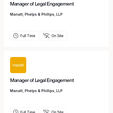
Manager of Legal Engagement
Manatt, Phelps & Phillips, LLP
Full Time
On Site
Manager of Legal Engagement
Manatt, Phelps & Phillips, LLP
Full Time
On Site