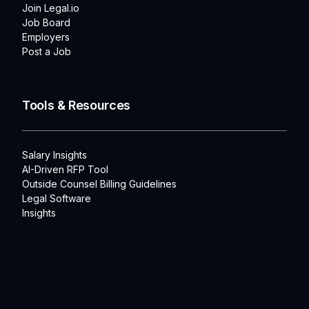
Join Legal.io
Job Board
Employers
Post a Job
Tools & Resources
Salary Insights
AI-Driven RFP Tool
Outside Counsel Billing Guidelines
Legal Software
Insights