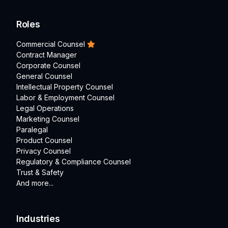
Roles
Commercial Counsel
Contract Manager
Corporate Counsel
General Counsel
Intellectual Property Counsel
Labor & Employment Counsel
Legal Operations
Marketing Counsel
Paralegal
Product Counsel
Privacy Counsel
Regulatory & Compliance Counsel
Trust & Safety
And more...
Industries