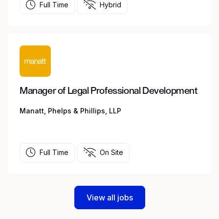
Full Time
Hybrid
Manager of Legal Professional Development
Manatt, Phelps & Phillips, LLP
Full Time
On Site
View all jobs