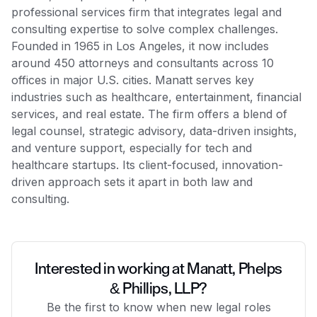
professional services firm that integrates legal and
consulting expertise to solve complex challenges.
Founded in 1965 in Los Angeles, it now includes
around 450 attorneys and consultants across 10
offices in major U.S. cities. Manatt serves key
industries such as healthcare, entertainment, financial
services, and real estate. The firm offers a blend of
legal counsel, strategic advisory, data-driven insights,
and venture support, especially for tech and
healthcare startups. Its client-focused, innovation-
driven approach sets it apart in both law and
consulting.
Interested in working at Manatt, Phelps
& Phillips, LLP?
Be the first to know when new legal roles