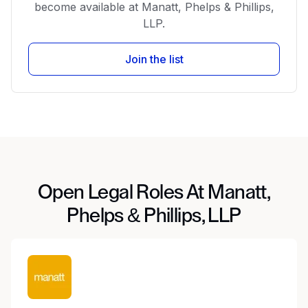
become available at Manatt, Phelps & Phillips,
LLP.
Join the list
Open Legal Roles At Manatt,
Phelps & Phillips, LLP