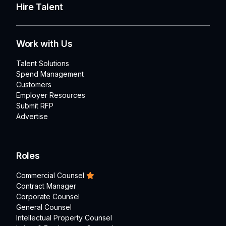
Hire Talent
Work with Us
Talent Solutions
Spend Management
Customers
Employer Resources
Submit RFP
Advertise
Roles
Commercial Counsel
Contract Manager
Corporate Counsel
General Counsel
Intellectual Property Counsel