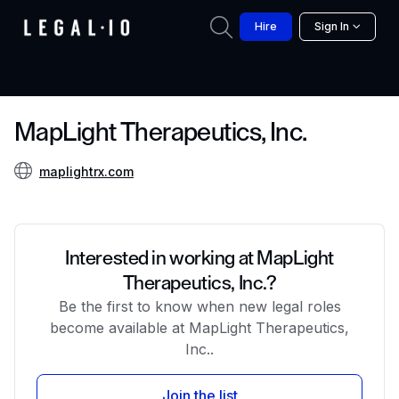
Hire
Sign In
MapLight Therapeutics, Inc.
maplightrx.com
Interested in working at MapLight
Therapeutics, Inc.?
Be the first to know when new legal roles
become available at MapLight Therapeutics,
Inc..
Join the list