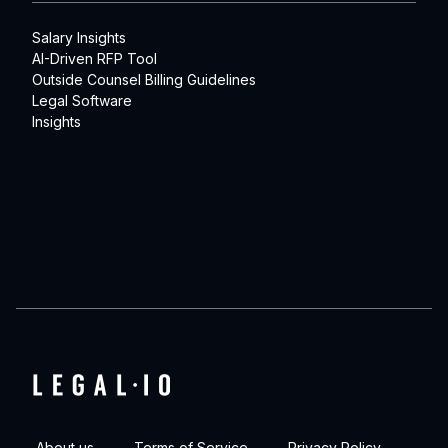
Salary Insights
AI-Driven RFP Tool
Outside Counsel Billing Guidelines
Legal Software
Insights
About us
Terms of Service
Privacy Policy