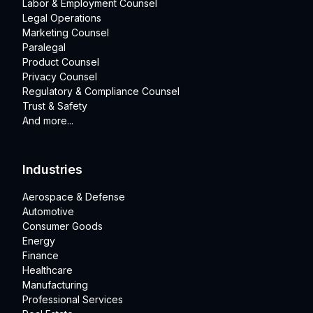
Labor & Employment Counsel
Legal Operations
Marketing Counsel
Paralegal
Product Counsel
Privacy Counsel
Regulatory & Compliance Counsel
Trust & Safety
And more...
Industries
Aerospace & Defense
Automotive
Consumer Goods
Energy
Finance
Healthcare
Manufacturing
Professional Services