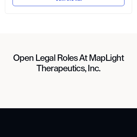
Open Legal Roles At MapLight
Therapeutics, Inc.