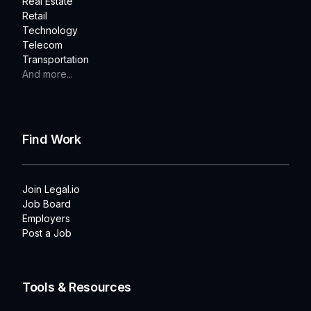
Real Estate
Retail
Technology
Telecom
Transportation
And more...
Find Work
Join Legal.io
Job Board
Employers
Post a Job
Tools & Resources