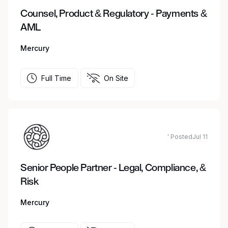
Counsel, Product & Regulatory - Payments &
AML
Mercury
Full Time
On Site
' PostedJul 11
Senior People Partner - Legal, Compliance, &
Risk
Mercury