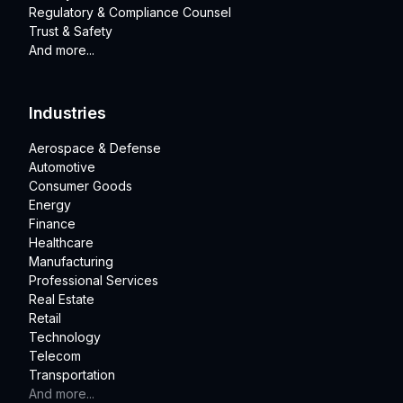
Regulatory & Compliance Counsel
Trust & Safety
And more...
Industries
Aerospace & Defense
Automotive
Consumer Goods
Energy
Finance
Healthcare
Manufacturing
Professional Services
Real Estate
Retail
Technology
Telecom
Transportation
And more...