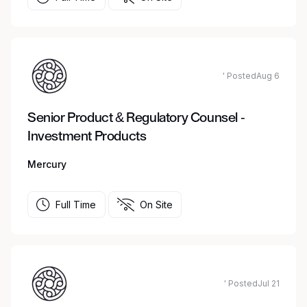
' PostedAug 6
Senior Product & Regulatory Counsel -
Investment Products
Mercury
Full Time
On Site
' PostedJul 21