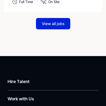
Full Time
On Site
View all jobs
Hire Talent
Work with Us