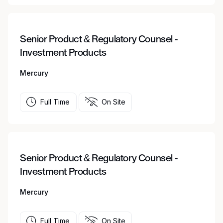
Senior Product & Regulatory Counsel -
Investment Products
Mercury
Full Time
On Site
Senior Product & Regulatory Counsel -
Investment Products
Mercury
Full Time
On Site