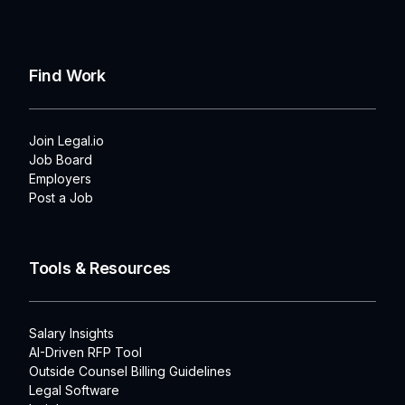
Find Work
Join Legal.io
Job Board
Employers
Post a Job
Tools & Resources
Salary Insights
AI-Driven RFP Tool
Outside Counsel Billing Guidelines
Legal Software