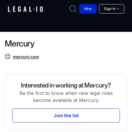
Hire
Sign In
Mercury
mercury.com
Interested in working at Mercury?
Be the first to know when new legal roles
become available at Mercury.
Join the list