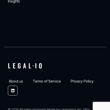
Insights
About us
Terms of Service
Privacy Policy
Linkedin
© 2026 All rights reserved. Made by Lextronica, Inc. (dba