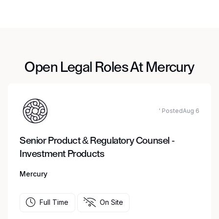
Open Legal Roles At Mercury
' PostedAug 6
Senior Product & Regulatory Counsel -
Investment Products
Mercury
Full Time
On Site