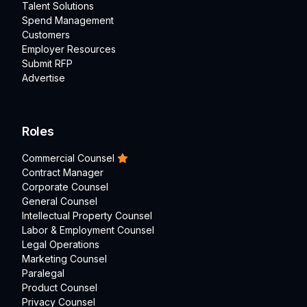
Talent Solutions
Spend Management
Customers
Employer Resources
Submit RFP
Advertise
Roles
Commercial Counsel
Contract Manager
Corporate Counsel
General Counsel
Intellectual Property Counsel
Labor & Employment Counsel
Legal Operations
Marketing Counsel
Paralegal
Product Counsel
Privacy Counsel