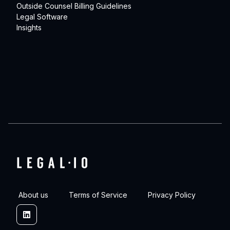
Outside Counsel Billing Guidelines
Legal Software
Insights
About us
Terms of Service
Privacy Policy
Linkedin