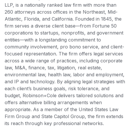
LLP, is a nationally ranked law firm with more than
260 attorneys across offices in the Northeast, Mid-
Atlantic, Florida, and California. Founded in 1845, the
firm serves a diverse client base—from Fortune 50
corporations to startups, nonprofits, and government
entities—with a longstanding commitment to
community involvement, pro bono service, and client-
focused representation. The firm offers legal services
across a wide range of practices, including corporate
law, M&A, finance, tax, litigation, real estate,
environmental law, health law, labor and employment,
and IP and technology. By aligning legal strategies with
each client’s business goals, risk tolerance, and
budget, Robinson+Cole delivers tailored solutions and
offers alternative billing arrangements when
appropriate. As a member of the United States Law
Firm Group and State Capitol Group, the firm extends
its reach through key professional networks.