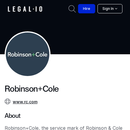
Hire
Sign In
Robinson+Cole
www.rc.com
About
Robinson+Cole, the service mark of Robinson & Cole