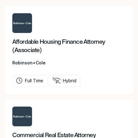
Affordable Housing Finance Attorney
(Associate)
Robinson+Cole
Full Time
Hybrid
Commercial Real Estate Attorney