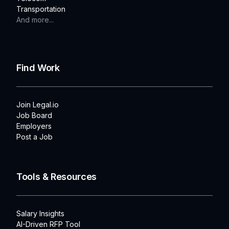
Transportation
And more...
Find Work
Join Legal.io
Job Board
Employers
Post a Job
Tools & Resources
Salary Insights
AI-Driven RFP Tool