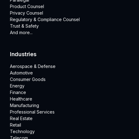
Product Counsel
Privacy Counsel
Regulatory & Compliance Counsel
Trust & Safety
And more...
Industries
Aerospace & Defense
Automotive
Consumer Goods
Energy
Finance
Healthcare
Manufacturing
Professional Services
Real Estate
Retail
Technology
Telecom