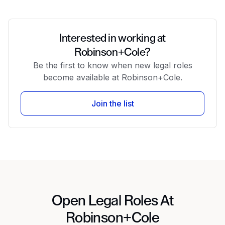
Interested in working at
Robinson+Cole?
Be the first to know when new legal roles
become available at Robinson+Cole.
Join the list
Open Legal Roles At
Robinson+Cole