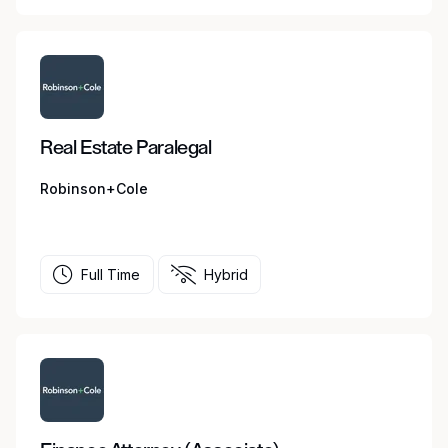
Real Estate Paralegal
Robinson+Cole
Full Time
Hybrid