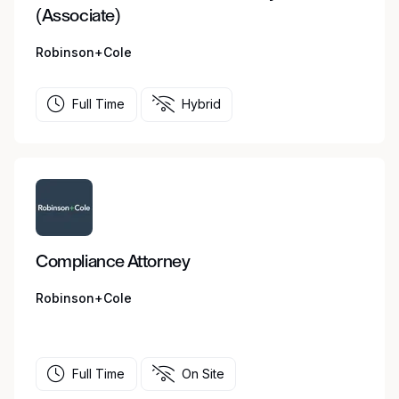
(Associate)
Robinson+Cole
Full Time
Hybrid
Compliance Attorney
Robinson+Cole
Full Time
On Site