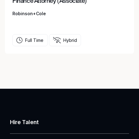
Finance Attorney (Associate)
Robinson+Cole
Full Time
Hybrid
Hire Talent