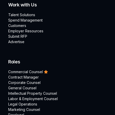
Work with Us
Talent Solutions
Spend Management
Customers
Employer Resources
Submit RFP
Advertise
Roles
Commercial Counsel
Contract Manager
Corporate Counsel
General Counsel
Intellectual Property Counsel
Labor & Employment Counsel
Legal Operations
Marketing Counsel
Paralegal