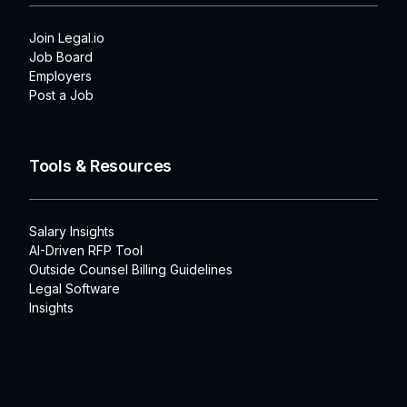
Join Legal.io
Job Board
Employers
Post a Job
Tools & Resources
Salary Insights
AI-Driven RFP Tool
Outside Counsel Billing Guidelines
Legal Software
Insights