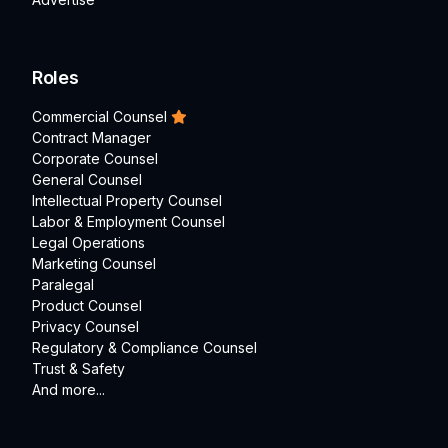
Roles
Commercial Counsel
Contract Manager
Corporate Counsel
General Counsel
Intellectual Property Counsel
Labor & Employment Counsel
Legal Operations
Marketing Counsel
Paralegal
Product Counsel
Privacy Counsel
Regulatory & Compliance Counsel
Trust & Safety
And more...