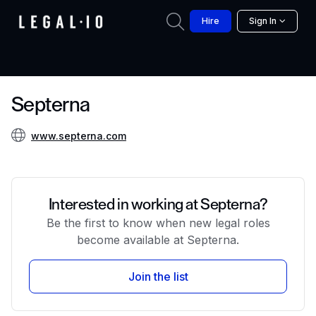
Hire
Sign In
Septerna
www.septerna.com
Interested in working at Septerna?
Be the first to know when new legal roles
become available at Septerna.
Join the list