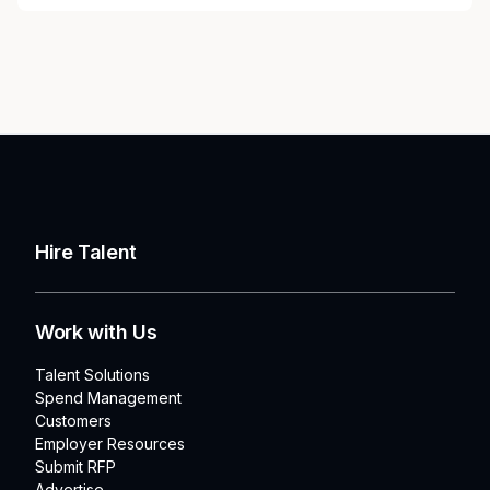
Hire Talent
Work with Us
Talent Solutions
Spend Management
Customers
Employer Resources
Submit RFP
Advertise