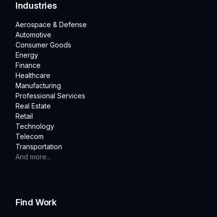
Industries
Aerospace & Defense
Automotive
Consumer Goods
Energy
Finance
Healthcare
Manufacturing
Professional Services
Real Estate
Retail
Technology
Telecom
Transportation
And more...
Find Work