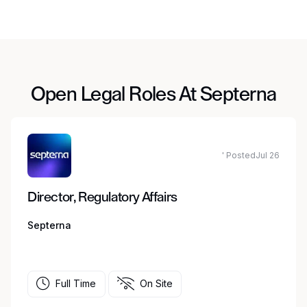
Open Legal Roles At Septerna
' PostedJul 26
Director, Regulatory Affairs
Septerna
Full Time
On Site