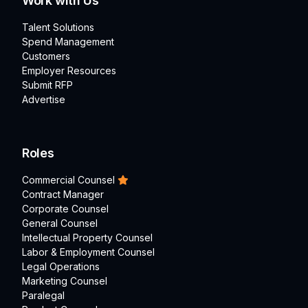
Work with Us
Talent Solutions
Spend Management
Customers
Employer Resources
Submit RFP
Advertise
Roles
Commercial Counsel
Contract Manager
Corporate Counsel
General Counsel
Intellectual Property Counsel
Labor & Employment Counsel
Legal Operations
Marketing Counsel
Paralegal