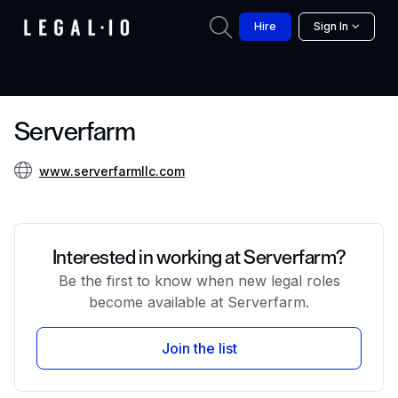
Hire
Sign In
Serverfarm
www.serverfarmllc.com
Interested in working at Serverfarm?
Be the first to know when new legal roles
become available at Serverfarm.
Join the list