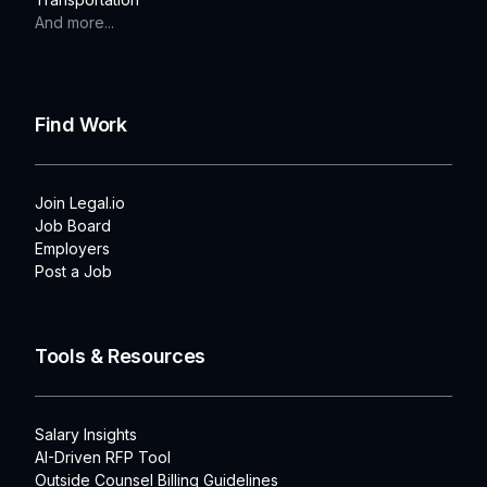
And more...
Find Work
Join Legal.io
Job Board
Employers
Post a Job
Tools & Resources
Salary Insights
AI-Driven RFP Tool
Outside Counsel Billing Guidelines