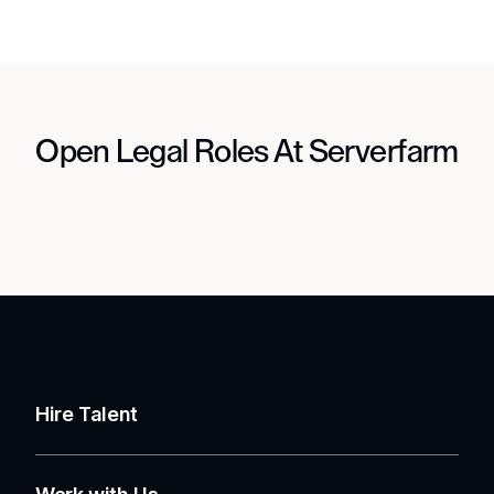
Open Legal Roles At Serverfarm
Hire Talent