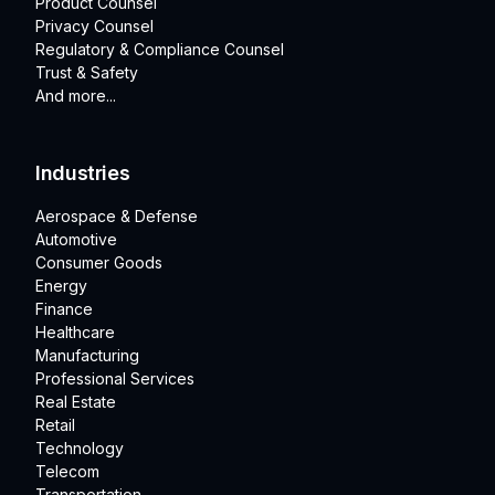
Product Counsel
Privacy Counsel
Regulatory & Compliance Counsel
Trust & Safety
And more...
Industries
Aerospace & Defense
Automotive
Consumer Goods
Energy
Finance
Healthcare
Manufacturing
Professional Services
Real Estate
Retail
Technology
Telecom
Transportation