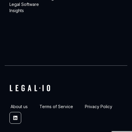
Legal Software
Insights
About us
Terms of Service
Privacy Policy
Linkedin