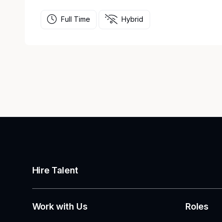
Full Time
Hybrid
Hire Talent
Work with Us
Roles