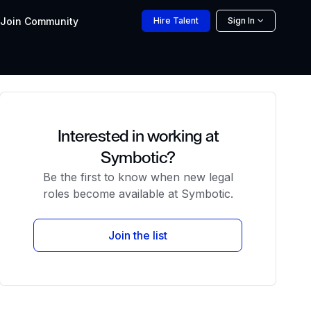
Join
Community
Hire
Talent
Sign In
Interested in working at
Symbotic?
Be the first to know when new legal
roles become available at Symbotic.
Join the list