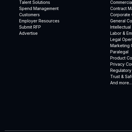
Talent Solutions
Commercia
Spend Management
Contract 
Customers
Corporate
Employer Resources
General Co
Submit RFP
Intellectua
Advertise
Labor & E
Legal Oper
Marketing 
Paralegal
Product Co
Privacy Co
Regulatory
Trust & Saf
And more...