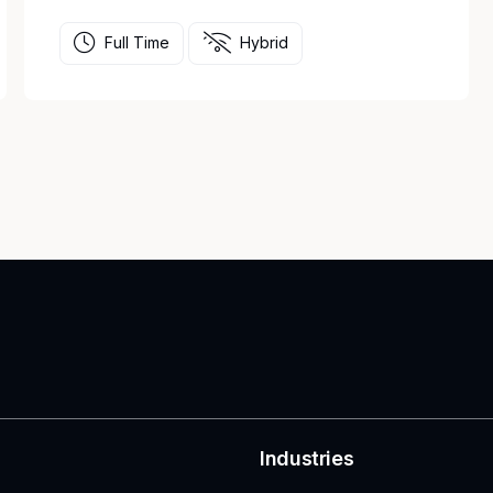
Full Time
Hybrid
Industries