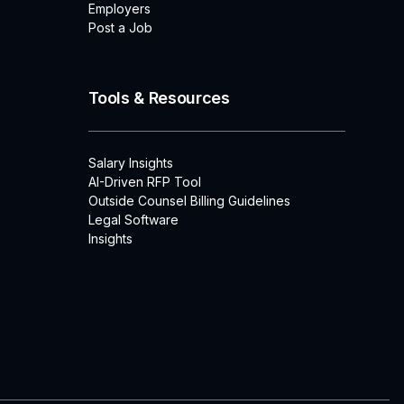
Employers
Post a Job
Tools & Resources
Salary Insights
AI-Driven RFP Tool
Outside Counsel Billing Guidelines
Legal Software
Insights