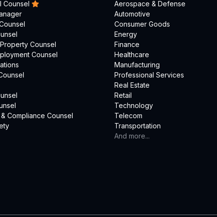
l Counsel
Aerospace & Defense
Manager
Automotive
 Counsel
Consumer Goods
unsel
Energy
l Property Counsel
Finance
mployment Counsel
Healthcare
ations
Manufacturing
Counsel
Professional Services
Real Estate
unsel
Retail
unsel
Technology
 & Compliance Counsel
Telecom
ety
Transportation
And more...