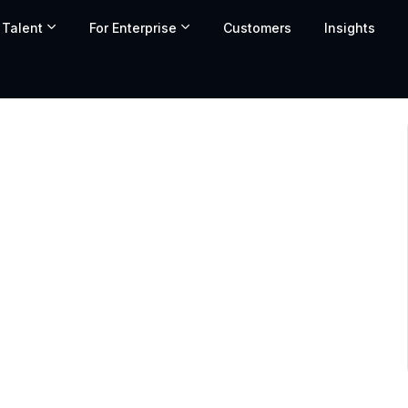
 Talent
For Enterprise
Customers
Insights