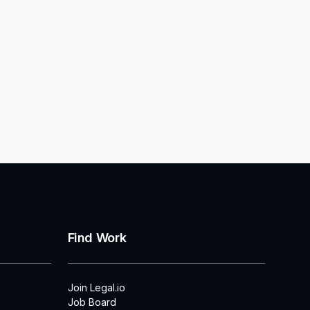
Find Work
Join Legal.io
Job Board