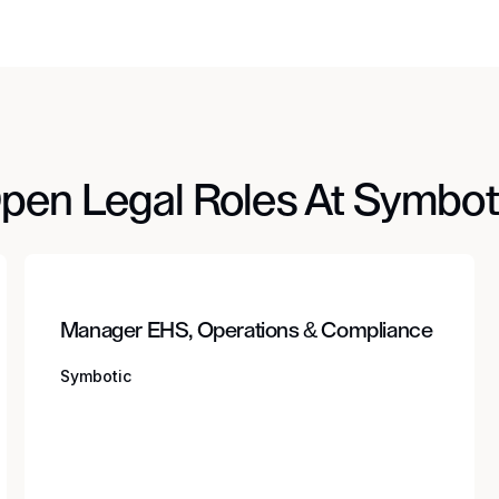
pen Legal Roles At Symbot
Manager EHS, Operations & Compliance
Symbotic