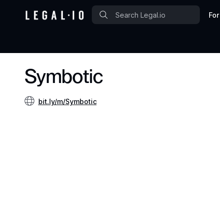
For
Symbotic
bit.ly/m/Symbotic