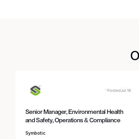
O
' PostedJul 18
Senior Manager, Environmental Health
and Safety, Operations & Compliance
Symbotic