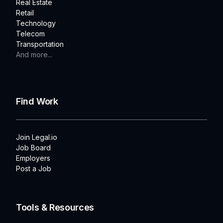
Real Estate
Retail
Technology
Telecom
Transportation
And more...
Find Work
Join Legal.io
Job Board
Employers
Post a Job
Tools & Resources