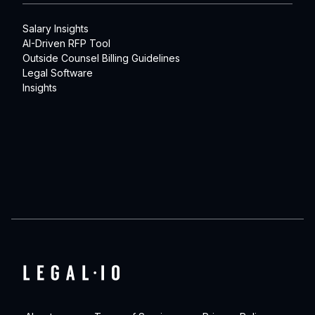
Salary Insights
AI-Driven RFP Tool
Outside Counsel Billing Guidelines
Legal Software
Insights