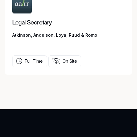
Legal Secretary
Atkinson, Andelson, Loya, Ruud & Romo
Full Time
On Site