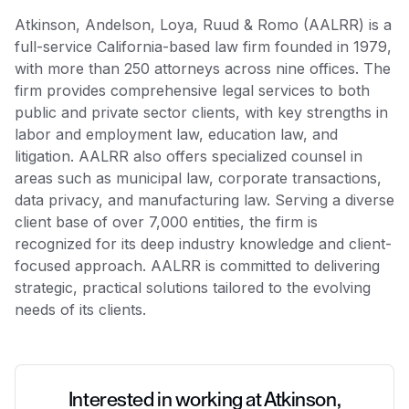
Atkinson, Andelson, Loya, Ruud & Romo (AALRR) is a
full-service California-based law firm founded in 1979,
with more than 250 attorneys across nine offices. The
firm provides comprehensive legal services to both
public and private sector clients, with key strengths in
labor and employment law, education law, and
litigation. AALRR also offers specialized counsel in
areas such as municipal law, corporate transactions,
data privacy, and manufacturing law. Serving a diverse
client base of over 7,000 entities, the firm is
recognized for its deep industry knowledge and client-
focused approach. AALRR is committed to delivering
strategic, practical solutions tailored to the evolving
needs of its clients.
Interested in working at Atkinson,