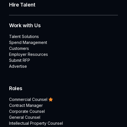
Hire Talent
Work with Us
Talent Solutions
Spend Management
Customers
Employer Resources
Submit RFP
Advertise
Roles
Commercial Counsel
Contract Manager
Corporate Counsel
General Counsel
Intellectual Property Counsel