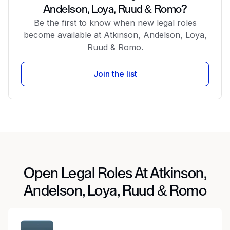
Andelson, Loya, Ruud & Romo?
Be the first to know when new legal roles
become available at Atkinson, Andelson, Loya,
Ruud & Romo.
Join the list
Open Legal Roles At Atkinson,
Andelson, Loya, Ruud & Romo