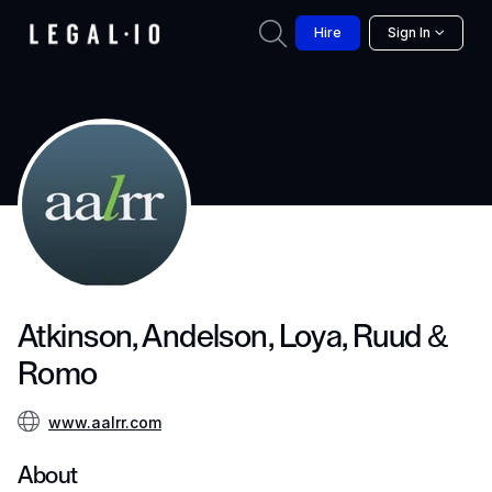
Hire
Sign In
Atkinson, Andelson, Loya, Ruud &
Romo
www.aalrr.com
About