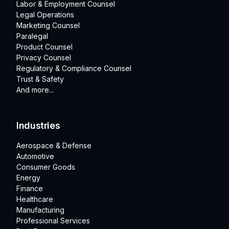
Labor & Employment Counsel
Legal Operations
Marketing Counsel
Paralegal
Product Counsel
Privacy Counsel
Regulatory & Compliance Counsel
Trust & Safety
And more...
Industries
Aerospace & Defense
Automotive
Consumer Goods
Energy
Finance
Healthcare
Manufacturing
Professional Services