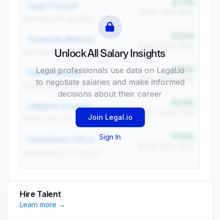
$175k
Legal Counsel
$150k / $15k / $10k
New York, NY / Jan 2023
$225k
Corporate Attorney
$180k / $25k / $20k
Unlock All Salary Insights
San Francisco, CA / Jan 2023
$185k
Legal professionals use data on Legal.io
Patent Attorney
$165k / $10k / $10k
to negotiate salaries and make informed
Chicago, IL / Jan 2023
decisions about their career
$210k
Litigation Counsel
$175k / $20k / $15k
Join Legal.io
Boston, MA / Jan 2023
$195k
Sign In
Compliance Officer
$160k / $15k / $20k
Washington, DC / Jan 2023
Hire Talent
Learn more →