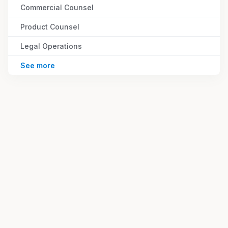
Commercial Counsel
Product Counsel
Legal Operations
See more