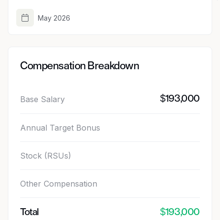
May 2026
Compensation Breakdown
$193,000
Base Salary
Annual Target Bonus
Stock (RSUs)
Other Compensation
Total
$193,000