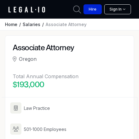
Hire
Sign In
Home
Salaries
Associate Attorney
Associate Attorney
Oregon
Total Annual Compensation
$193,000
Law Practice
501-1000 Employees