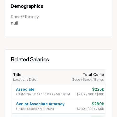
Demographics
Race/Ethnicity
null
Related Salaries
Title
Total Comp
Location / Date
Base / Stock / Bonus
Associate
$225k
California, United States / Mar 2024
$215k / $0k / $10k
Senior Associate Attorney
$280k
United States / Mar 2024
$280k / $0k / $0k