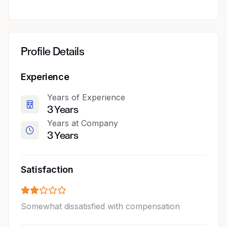
Profile Details
Experience
Years of Experience
3 Years
Years at Company
3 Years
Satisfaction
Somewhat dissatisfied with compensation