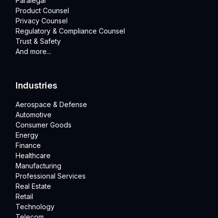
Paralegal
Product Counsel
Privacy Counsel
Regulatory & Compliance Counsel
Trust & Safety
And more...
Industries
Aerospace & Defense
Automotive
Consumer Goods
Energy
Finance
Healthcare
Manufacturing
Professional Services
Real Estate
Retail
Technology
Telecom