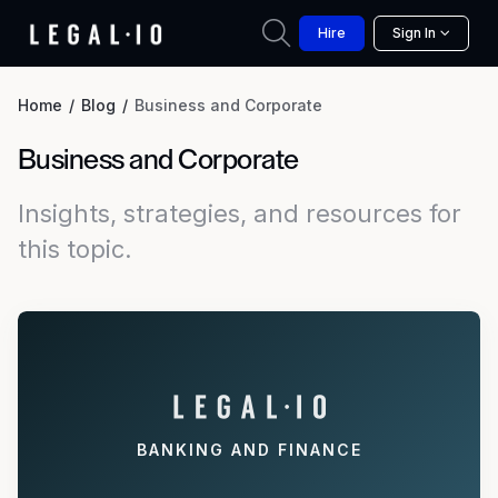
Hire
Sign In
Home
Blog
Business and Corporate
Business and Corporate
Insights, strategies, and resources for
this topic.
BANKING AND FINANCE