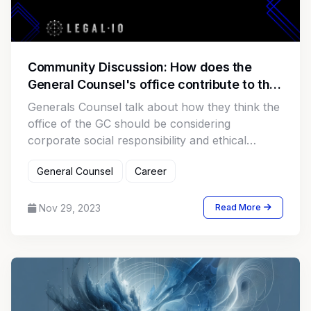
Community Discussion: How does the
General Counsel's office contribute to the
company's corporate social responsibility
Generals Counsel talk about how they think the
and ethical stance?
office of the GC should be considering
corporate social responsibility and ethical
stances.
General Counsel
Career
Nov 29, 2023
Read More