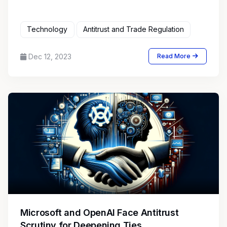
Technology
Antitrust and Trade Regulation
Dec 12, 2023
Read More
Microsoft and OpenAI Face Antitrust
Scrutiny for Deepening Ties