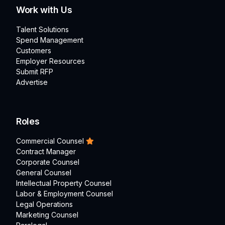
Work with Us
Talent Solutions
Spend Management
Customers
Employer Resources
Submit RFP
Advertise
Roles
Commercial Counsel
Contract Manager
Corporate Counsel
General Counsel
Intellectual Property Counsel
Labor & Employment Counsel
Legal Operations
Marketing Counsel