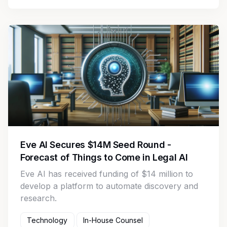
Eve AI Secures $14M Seed Round -
Forecast of Things to Come in Legal AI
Eve AI has received funding of $14 million to
develop a platform to automate discovery and
research.
Technology
In-House Counsel