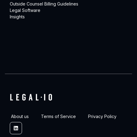
Outside Counsel Billing Guidelines
Legal Software
Insights
About us
Terms of Service
Privacy Policy
Linkedin