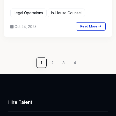
Legal Operations
In-House Counsel
Oct 24, 2023
Read More
1
2
3
4
Hire Talent