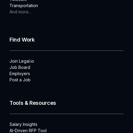
Transportation
And more...
Find Work
Join Legal.io
Job Board
Employers
Post a Job
Tools & Resources
Salary Insights
AI-Driven RFP Tool