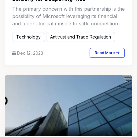
The primary concern with this partnership is the
possibility of Microsoft leveraging its financial
and technological muscle to stifle competition in
the AI market.
Technology
Antitrust and Trade Regulation
Dec 12, 2023
Read More