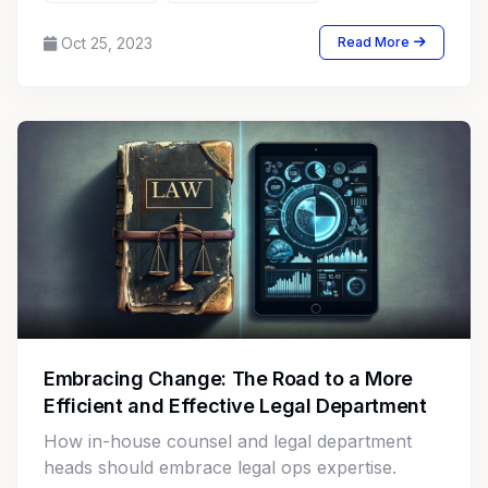
Oct 25, 2023
Read More
Embracing Change: The Road to a More
Efficient and Effective Legal Department
How in-house counsel and legal department
heads should embrace legal ops expertise.