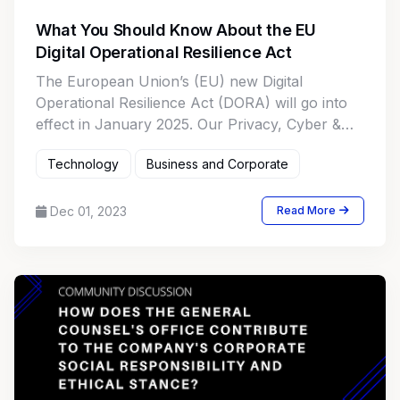
What You Should Know About the EU
Digital Operational Resilience Act
The European Union’s (EU) new Digital
Operational Resilience Act (DORA) will go into
effect in January 2025. Our Privacy, Cyber &
Data Strategy Team digs into DORA and
Technology
Business and Corporate
discusses how the new law may impact
businesses inside and outside the EU.
Dec 01, 2023
Read More