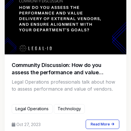
Community Discussion: How do you
assess the performance and value
delivery of external vendors, and ensure
Legal Operations professionals talk about how
alignment with your department's goals?
to assess performance and value of vendors.
Legal Operations
Technology
Oct 27, 2023
Read More