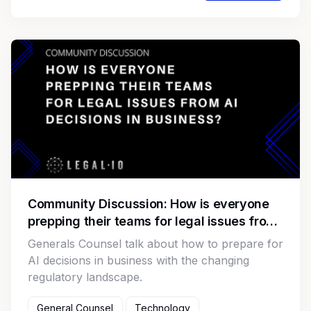
Community Discussion: How is everyone
prepping their teams for legal issues from
AI decisions in business?
Generals Counsel talk about how to prepare for
AI decisions in business with the changing
regulatory landscape.
General Counsel
Technology