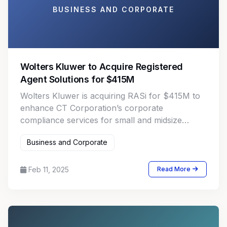
BUSINESS AND CORPORATE
Wolters Kluwer to Acquire Registered
Agent Solutions for $415M
Wolters Kluwer is acquiring RASi for $415M to
enhance CT Corporation’s corporate
compliance services for small and midsize
businesses in the U.S.
Business and Corporate
Feb 11, 2025
Read More