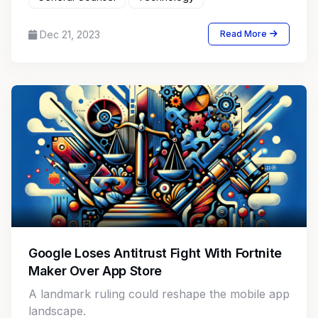
Dec 21, 2023
Read More
Google Loses Antitrust Fight With Fortnite
Maker Over App Store
A landmark ruling could reshape the mobile app
landscape.