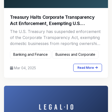
Treasury Halts Corporate Transparency
Act Enforcement, Exempting U.S.
Businesses
The U.S. Treasury has suspended enforcement
of the Corporate Transparency Act, exempting
domestic businesses from reporting ownership
data while targeting foreign entities.
Banking and Finance
Business and Corporate
Mar 04, 2025
Read More