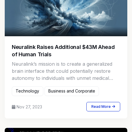
Neuralink Raises Additional $43M Ahead
of Human Trials
Neuralink’s mission is to create a generalized
brain interface that could potentially restore
autonomy to individuals with unmet medical
needs.
Technology
Business and Corporate
Nov 27, 2023
Read More