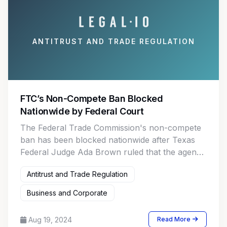
ANTITRUST AND TRADE REGULATION
FTC’s Non-Compete Ban Blocked
Nationwide by Federal Court
The Federal Trade Commission's non-compete
ban has been blocked nationwide after Texas
Federal Judge Ada Brown ruled that the agency
lacked the authority to enact the “unreasonably
Antitrust and Trade Regulation
overbroad” regulation.
Business and Corporate
Aug 19, 2024
Read More