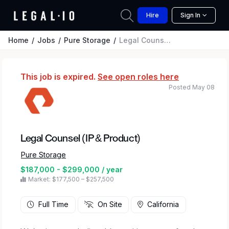
Hire
Sign In
Home
Jobs
Pure Storage
Legal Counsel (IP & Product)
This job is expired.
See open roles here
Posted May 08
Legal Counsel (IP & Product)
Pure Storage
$187,000 - $299,000 / year
Market: $177,500 – $257,500
Full Time
On Site
California