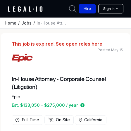
Hire
Sign In
Home
Jobs
In-House Attorney - Corporate Counsel (Litigation)
This job is expired.
See open roles here
Posted May 15
In-House Attorney - Corporate Counsel
(Litigation)
Epic
Estimated salary rang
Est. $133,050 - $275,000 / year
Full Time
On Site
California