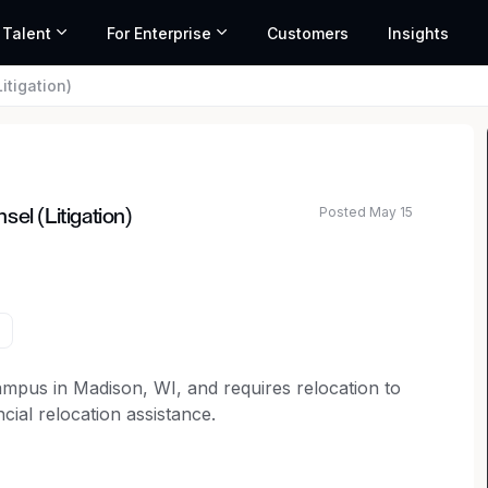
 Talent
For Enterprise
Customers
Insights
itigation)
Posted May 15
el (Litigation)
ated salary range based on market data and similar roles
campus in Madison, WI, and requires relocation to
cial relocation assistance.
selor to join our legal team.