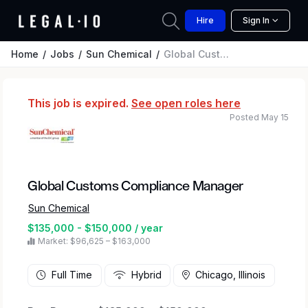
Hire
Sign In
Home
Jobs
Sun Chemical
Global Customs Compliance Manager
This job is expired.
See open roles here
Posted May 15
Global Customs Compliance Manager
Sun Chemical
$135,000 - $150,000 / year
Market: $96,625 – $163,000
Full Time
Hybrid
Chicago, Illinois