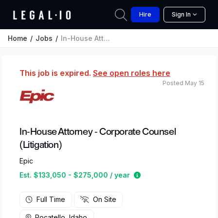
Hire
Sign In
Home
Jobs
In-House Attorney - Corporate Counsel (Litigation)
This job is expired.
See open roles here
Posted May 15
In-House Attorney - Corporate Counsel
(Litigation)
Epic
Estimated salary rang
Est. $133,050 - $275,000 / year
Full Time
On Site
Pocatello, Idaho