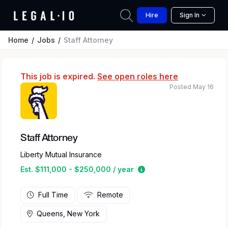
Hire
Sign In
Home
Jobs
Staff Attorney
This job is expired.
See open roles here
Posted May 16
Staff Attorney
Liberty Mutual Insurance
Estimated salary range
Est. $111,000 - $250,000 / year
Full Time
Remote
Queens, New York