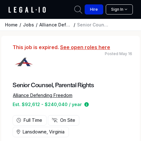
Hire
Sign In
Home
Jobs
Alliance Defending Freedom
Senior Counsel, Parental Rights
This job is expired.
See open roles here
Posted May 16
Senior Counsel, Parental Rights
Alliance Defending Freedom
Estimated salary range
Est. $92,612 - $240,040 / year
Full Time
On Site
Lansdowne, Virginia