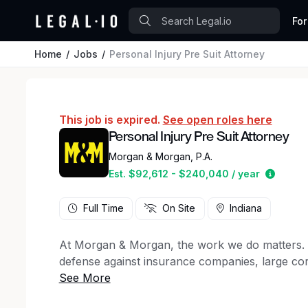
For
Home
Jobs
Personal Injury Pre Suit Attorney
This job is expired.
See open roles here
Personal Injury Pre Suit Attorney
Morgan & Morgan, P.A.
Estima
Est. $92,612 - $240,040 / year
Full Time
On Site
Indiana
At Morgan & Morgan, the work we do matters. For
defense against insurance companies, large cor
50 states, to client support staff, creative ma
firm has a key role to play in the winning figh