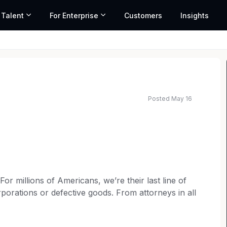
 Talent
For Enterprise
Customers
Insights
Posted May 16
ted salary range based on market data and similar roles
 millions of Americans, we’re their last line of
porations or defective goods. From attorneys in all
rketing to operations teams, every member of our
t for consumer rights. Our over 6,000 employees are