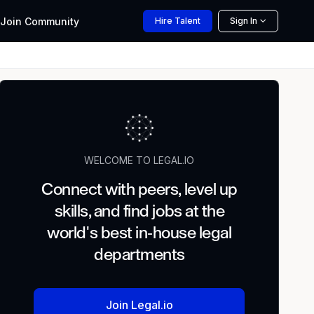
Join
Community
Hire
Talent
Sign In
WELCOME TO LEGAL.IO
Connect with peers, level up
skills, and find jobs at the
world's best in-house legal
departments
Join Legal.io