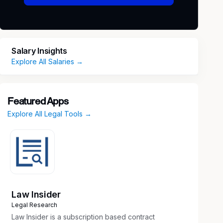
Salary Insights
Explore All Salaries →
Featured Apps
Explore All Legal Tools →
Law Insider
Legal Research
Law Insider is a subscription based contract