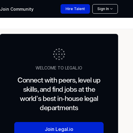
Join
Community
Hire
Talent
Sign In
WELCOME TO LEGAL.IO
Connect with peers, level up
skills, and find jobs at the
world's best in-house legal
departments
Join Legal.io