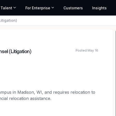
 Talent
For Enterprise
Customers
Insights
itigation)
Posted May 16
el (Litigation)
ated salary range based on market data and similar roles
campus in Madison, WI, and requires relocation to
cial relocation assistance.
selor to join our legal team.