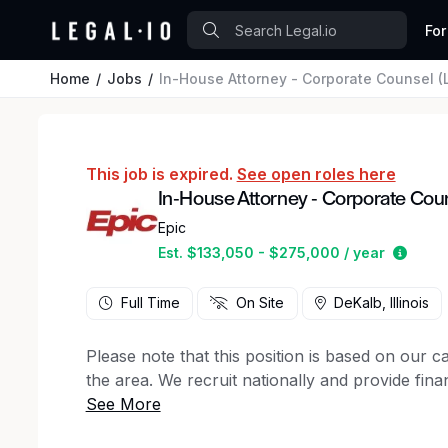
For
Home
Jobs
In-House Attorney - Corporate Counsel (L
This job is expired.
See open roles here
In-House Attorney - Corporate Couns
Epic
Estim
Est. $133,050 - $275,000 / year
Full Time
On Site
DeKalb, Illinois
Please note that this position is based on our 
the area. We recruit nationally and provide finan
We are seeking an exceptional litigator and coun