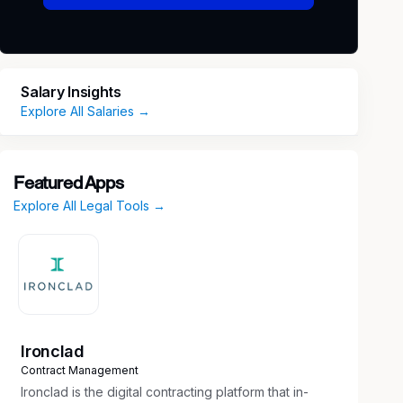
Salary Insights
Explore All Salaries →
Featured Apps
Explore All Legal Tools →
Ironclad
Contract Management
Ironclad is the digital contracting platform that in-