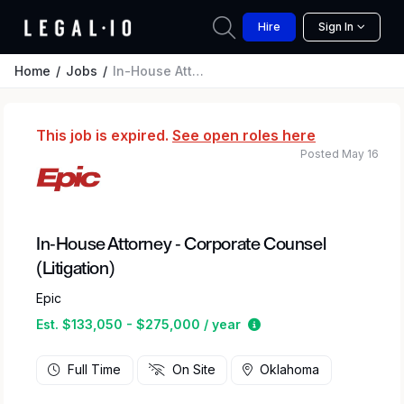
Hire
Sign In
Home
Jobs
In-House Attorney - Corporate Counsel (Litigation)
This job is expired.
See open roles here
Posted May 16
In-House Attorney - Corporate Counsel
(Litigation)
Epic
Estimated salary rang
Est. $133,050 - $275,000 / year
Full Time
On Site
Oklahoma